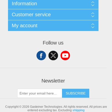
Information
Sitemap
Customer service
Shipping & returns
Privacy notice
Search
My account
Conditions of Use
Blog
About us
Recently viewed products
My account
Contact us
Compare products list
Orders
Follow us
New products
Addresses
Shopping cart
Newsletter
SUBSCRIBE
Copyright © 2026 Gasteiner Technologies. All rights reserved.
All prices are
entered excluding tax. Excluding
shipping