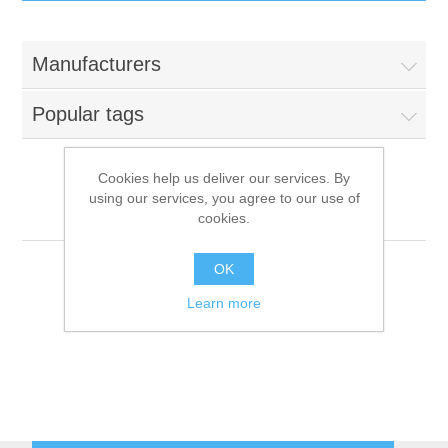
IT Equipment
Manufacturers
Components
Electricals
Popular tags
PC
Tools
Circuit Breakers
Cookies help us deliver our services. By
using our services, you agree to our use of
Accessories
Contactors
Bianchi Vending
Services
cookies.
Networking
Educational
OK
Learn more
Software
Hotel Infrastructure
Laptops
Export
Repair Services