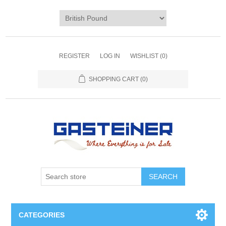
REGISTER
LOG IN
WISHLIST
(0)
SHOPPING CART
(0)
SEARCH
CATEGORIES