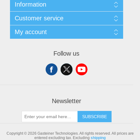
Information
Sitemap
Customer service
Shipping & returns
Privacy notice
Search
My account
Conditions of Use
Blog
About us
Recently viewed products
My account
Contact us
Compare products list
Orders
Follow us
New products
Addresses
Shopping cart
Newsletter
SUBSCRIBE
Copyright © 2026 Gasteiner Technologies. All rights reserved.
All prices are
entered excluding tax. Excluding
shipping