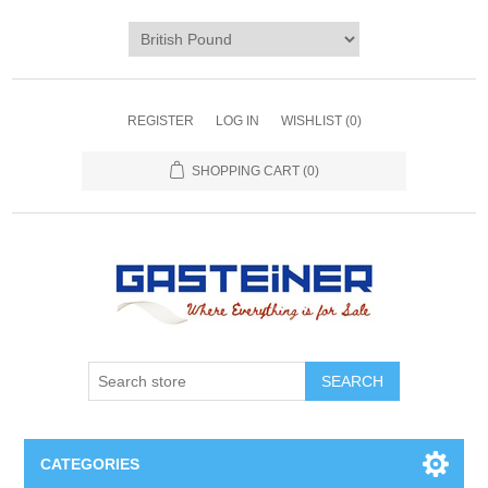
REGISTER
LOG IN
WISHLIST
(0)
SHOPPING CART
(0)
SEARCH
CATEGORIES