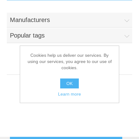
IT Equipment
Manufacturers
Components
Electricals
Popular tags
PC
Tools
Circuit Breakers
Cookies help us deliver our services. By
using our services, you agree to our use of
Accessories
Contactors
Alienware (Parent: Dell)
Services
cookies.
Networking
Educational
OK
Learn more
Software
Hotel Infrastructure
Laptops
Export
Repair Services