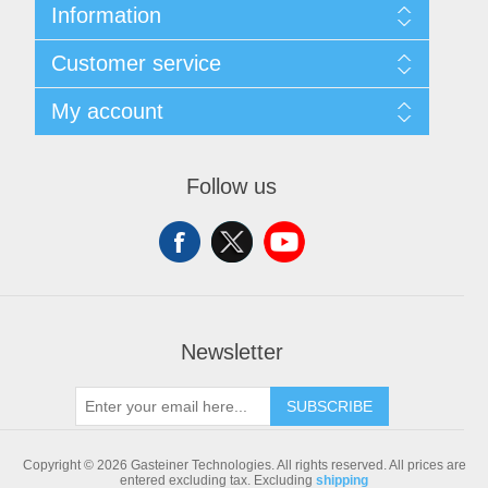
Information
Sitemap
Customer service
Shipping & returns
Privacy notice
Search
My account
Conditions of Use
Blog
About us
Recently viewed products
My account
Contact us
Compare products list
Orders
Follow us
New products
Addresses
Shopping cart
Newsletter
SUBSCRIBE
Copyright © 2026 Gasteiner Technologies. All rights reserved.
All prices are
entered excluding tax. Excluding
shipping