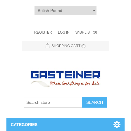
REGISTER
LOG IN
WISHLIST
(0)
SHOPPING CART
(0)
SEARCH
CATEGORIES