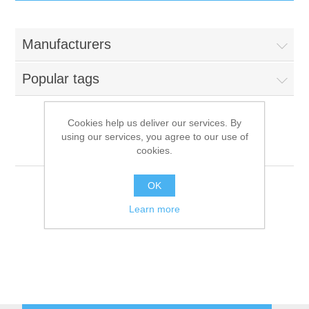
IT Equipment
Manufacturers
Components
Electricals
Popular tags
PC
Tools
Circuit Breakers
Cookies help us deliver our services. By
using our services, you agree to our use of
Accessories
Contactors
GE
Services
cookies.
Networking
Educational
OK
Learn more
Software
Hotel Infrastructure
Laptops
Export
Repair Services