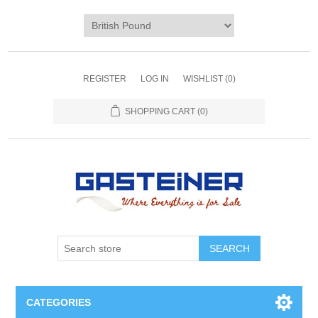
REGISTER
LOG IN
WISHLIST
(0)
SHOPPING CART
(0)
SEARCH
CATEGORIES