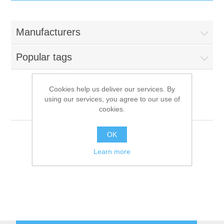
IT Equipment
Manufacturers
Components
Electricals
Popular tags
PC
Tools
Circuit Breakers
Cookies help us deliver our services. By
using our services, you agree to our use of
Accessories
Contactors
NuovaSimonelli
Services
cookies.
Networking
Educational
OK
Learn more
Software
Hotel Infrastructure
Laptops
Export
Repair Services