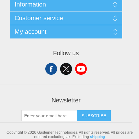
Information
Sitemap
Customer service
Shipping & returns
Privacy notice
Search
My account
Conditions of Use
Blog
About us
Recently viewed products
My account
Contact us
Compare products list
Orders
Follow us
New products
Addresses
Shopping cart
Newsletter
SUBSCRIBE
Copyright © 2026 Gasteiner Technologies. All rights reserved.
All prices are
entered excluding tax. Excluding
shipping