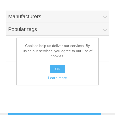
IT Equipment
Manufacturers
Components
Electricals
Popular tags
PC
Tools
Circuit Breakers
Cookies help us deliver our services. By
using our services, you agree to our use of
Accessories
Contactors
IME-Omniwash
Services
cookies.
Networking
Educational
OK
Learn more
Software
Hotel Infrastructure
Laptops
Export
Repair Services