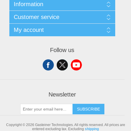
Information
Sitemap
Customer service
Shipping & returns
Privacy notice
Search
My account
Conditions of Use
Blog
About us
Recently viewed products
My account
Contact us
Compare products list
Orders
Follow us
New products
Addresses
Shopping cart
Newsletter
SUBSCRIBE
Copyright © 2026 Gasteiner Technologies. All rights reserved.
All prices are
entered excluding tax. Excluding
shipping