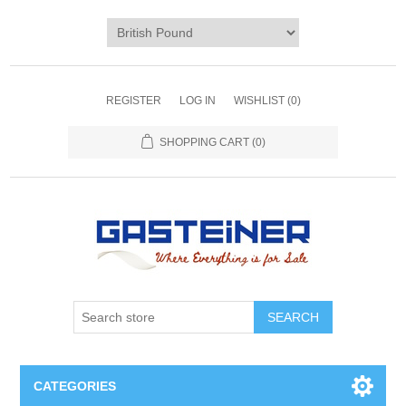
REGISTER
LOG IN
WISHLIST
(0)
SHOPPING CART
(0)
SEARCH
CATEGORIES