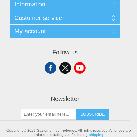
Information
Sitemap
Customer service
Shipping & returns
Privacy notice
Search
My account
Conditions of Use
Blog
About us
Recently viewed products
My account
Contact us
Compare products list
Orders
Follow us
New products
Addresses
Shopping cart
Newsletter
SUBSCRIBE
Copyright © 2026 Gasteiner Technologies. All rights reserved.
All prices are
entered excluding tax. Excluding
shipping