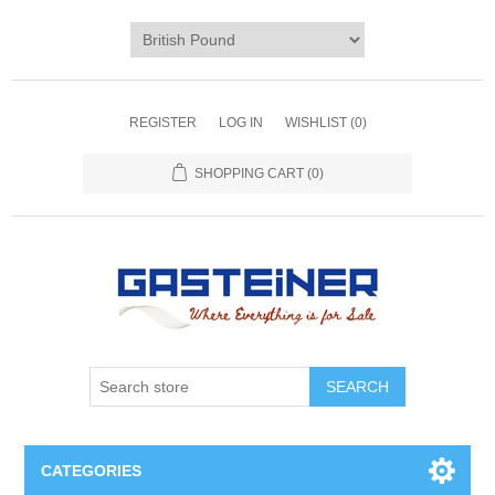
REGISTER
LOG IN
WISHLIST
(0)
SHOPPING CART
(0)
SEARCH
CATEGORIES