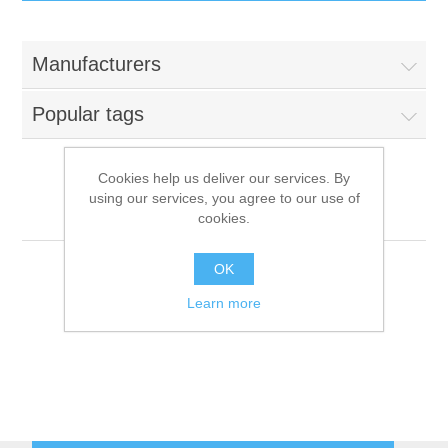
IT Equipment
Manufacturers
Components
Electricals
Popular tags
PC
Tools
Circuit Breakers
Cookies help us deliver our services. By
using our services, you agree to our use of
Accessories
Contactors
Futurmat
Services
cookies.
Networking
Educational
OK
Learn more
Software
Hotel Infrastructure
Laptops
Export
Repair Services