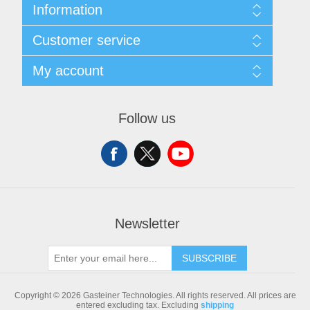
Information
Sitemap
Customer service
Shipping & returns
Privacy notice
Search
My account
Conditions of Use
Blog
About us
Recently viewed products
My account
Contact us
Compare products list
Orders
Follow us
New products
Addresses
Shopping cart
Newsletter
SUBSCRIBE
Copyright © 2026 Gasteiner Technologies. All rights reserved.
All prices are
entered excluding tax. Excluding
shipping