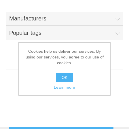
IT Equipment
Manufacturers
Components
Electricals
Popular tags
PC
Tools
Circuit Breakers
Cookies help us deliver our services. By
using our services, you agree to our use of
Accessories
Contactors
Hemerson
Services
cookies.
Networking
Educational
OK
Learn more
Software
Hotel Infrastructure
Laptops
Export
Repair Services