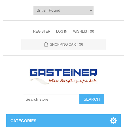
REGISTER
LOG IN
WISHLIST
(0)
SHOPPING CART
(0)
SEARCH
CATEGORIES