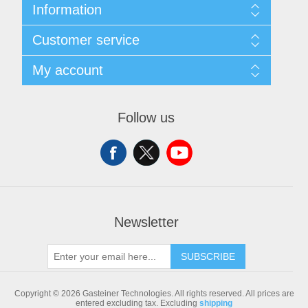
Information
Sitemap
Customer service
Shipping & returns
Privacy notice
Search
My account
Conditions of Use
Blog
About us
Recently viewed products
My account
Contact us
Compare products list
Orders
Follow us
New products
Addresses
Shopping cart
Newsletter
SUBSCRIBE
Copyright © 2026 Gasteiner Technologies. All rights reserved.
All prices are
entered excluding tax. Excluding
shipping