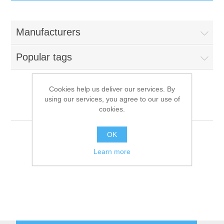
IT Equipment
Manufacturers
Components
Electricals
Popular tags
PC
Tools
Circuit Breakers
Cookies help us deliver our services. By
using our services, you agree to our use of
Accessories
Contactors
Tournus-Equipment
Services
cookies.
Networking
Educational
OK
Learn more
Software
Hotel Infrastructure
Laptops
Export
Repair Services