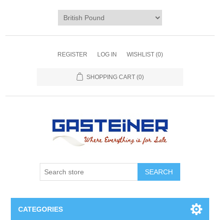
REGISTER
LOG IN
WISHLIST
(0)
SHOPPING CART
(0)
SEARCH
CATEGORIES