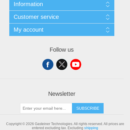
Information
Sitemap
Customer service
Shipping & returns
Privacy notice
Search
My account
Conditions of Use
Blog
About us
Recently viewed products
My account
Contact us
Compare products list
Orders
Follow us
New products
Addresses
Shopping cart
Newsletter
SUBSCRIBE
Copyright © 2026 Gasteiner Technologies. All rights reserved.
All prices are
entered excluding tax. Excluding
shipping