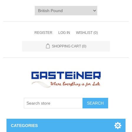
REGISTER
LOG IN
WISHLIST
(0)
SHOPPING CART
(0)
SEARCH
CATEGORIES