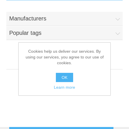
IT Equipment
Manufacturers
Components
Electricals
Popular tags
PC
Tools
Circuit Breakers
Cookies help us deliver our services. By
using our services, you agree to our use of
Accessories
Contactors
Alpeninox
Services
cookies.
Networking
Educational
OK
Learn more
Software
Hotel Infrastructure
Laptops
Export
Repair Services