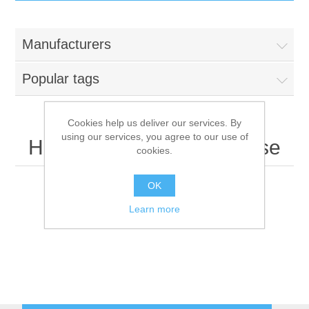
IT Equipment
Manufacturers
Components
Electricals
Popular tags
PC
Tools
Circuit Breakers
Cookies help us deliver our services. By
using our services, you agree to our use of
Accessories
Contactors
Hewlett Packard Enterprise
Services
cookies.
Networking
Educational
OK
Learn more
Software
Hotel Infrastructure
Laptops
Export
Repair Services