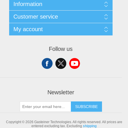
Information
Sitemap
Customer service
Shipping & returns
Privacy notice
Search
My account
Conditions of Use
Blog
About us
Recently viewed products
My account
Contact us
Compare products list
Orders
Follow us
New products
Addresses
Shopping cart
Newsletter
SUBSCRIBE
Copyright © 2026 Gasteiner Technologies. All rights reserved.
All prices are
entered excluding tax. Excluding
shipping