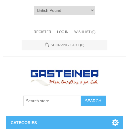
REGISTER
LOG IN
WISHLIST
(0)
SHOPPING CART
(0)
SEARCH
CATEGORIES