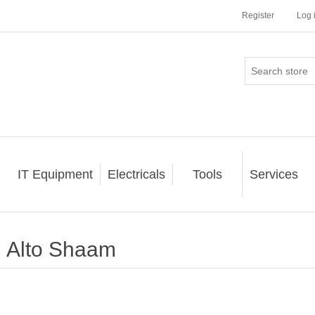
Register
Log 
IT Equipment
Electricals
Tools
Services
Alto Shaam