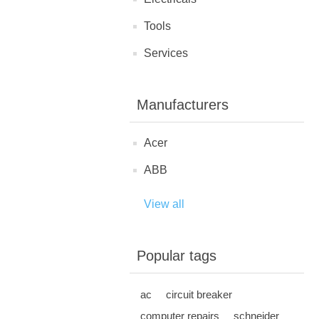
Tools
Services
Manufacturers
Acer
ABB
View all
Popular tags
ac
circuit breaker
computer repairs
schneider