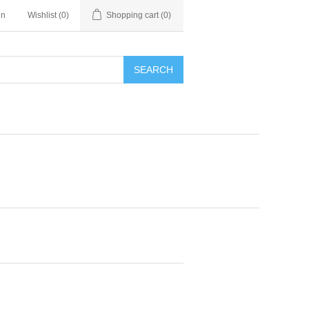
in
Wishlist
(0)
Shopping cart
(0)
SEARCH