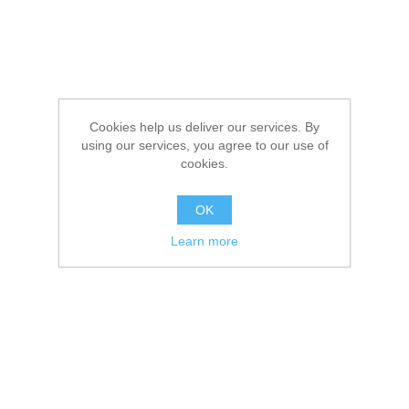
Cookies help us deliver our services. By
using our services, you agree to our use of
cookies.
OK
Learn more