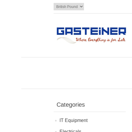
Categories
IT Equipment
Electricals