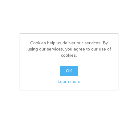
Cookies help us deliver our services. By
using our services, you agree to our use of
cookies.
OK
Learn more