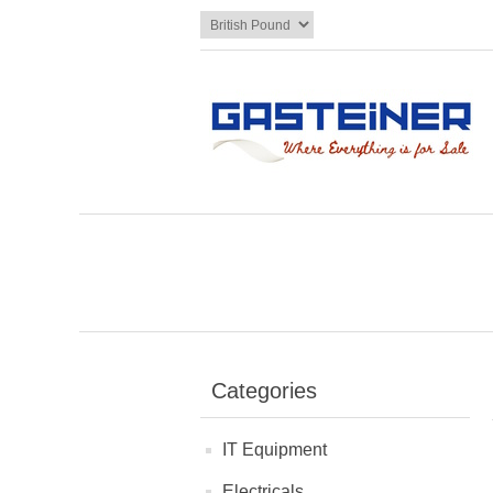
Categories
IT Equipment
Electricals