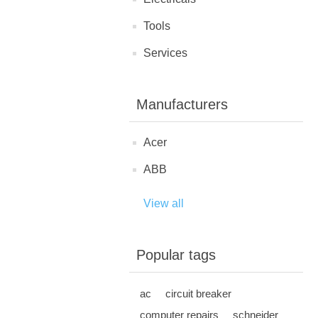
Tools
Services
Manufacturers
Acer
ABB
View all
Popular tags
ac
circuit breaker
computer repairs
schneider