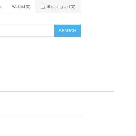
in
Wishlist
(0)
Shopping cart
(0)
SEARCH