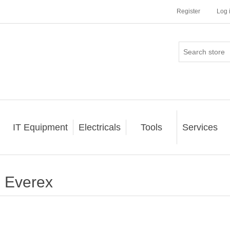
Register
Log 
IT Equipment
Electricals
Tools
Services
Everex