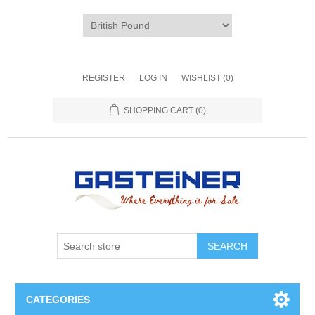
REGISTER
LOG IN
WISHLIST
(0)
SHOPPING CART
(0)
SEARCH
CATEGORIES