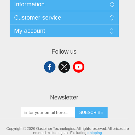
Information
Sitemap
Customer service
Shipping & returns
Privacy notice
Search
My account
Conditions of Use
Blog
About us
Recently viewed products
My account
Contact us
Compare products list
Orders
Follow us
New products
Addresses
Shopping cart
Newsletter
SUBSCRIBE
Copyright © 2026 Gasteiner Technologies. All rights reserved.
All prices are
entered excluding tax. Excluding
shipping