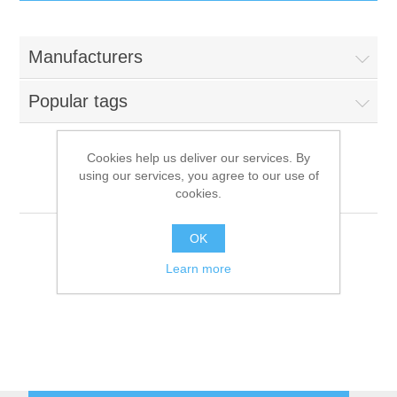
IT Equipment
Manufacturers
Components
Electricals
Popular tags
PC
Tools
Circuit Breakers
Cookies help us deliver our services. By
using our services, you agree to our use of
Accessories
Contactors
Franstal
Services
cookies.
Networking
Educational
OK
Learn more
Software
Hotel Infrastructure
Laptops
Export
Repair Services