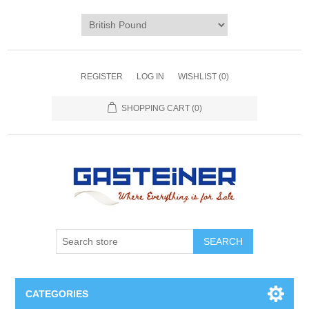
REGISTER
LOG IN
WISHLIST
(0)
SHOPPING CART
(0)
SEARCH
CATEGORIES