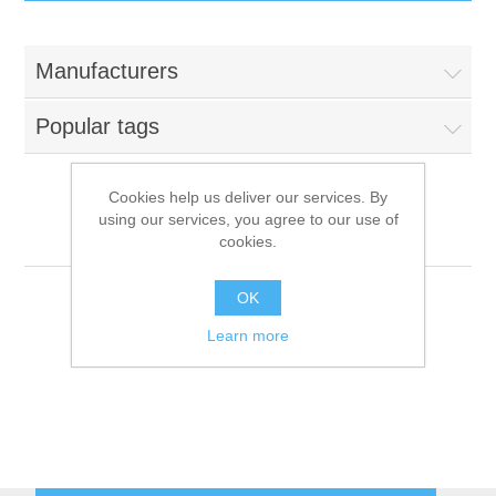
IT Equipment
Manufacturers
Components
Electricals
Popular tags
PC
Tools
Circuit Breakers
Cookies help us deliver our services. By
using our services, you agree to our use of
Accessories
Contactors
Lozamet
Services
cookies.
Networking
Educational
OK
Learn more
Software
Hotel Infrastructure
Laptops
Export
Repair Services