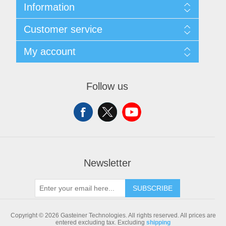
Information
Sitemap
Customer service
Shipping & returns
Privacy notice
Search
My account
Conditions of Use
Blog
About us
Recently viewed products
My account
Contact us
Compare products list
Orders
Follow us
New products
Addresses
Shopping cart
Newsletter
SUBSCRIBE
Copyright © 2026 Gasteiner Technologies. All rights reserved.
All prices are
entered excluding tax. Excluding
shipping