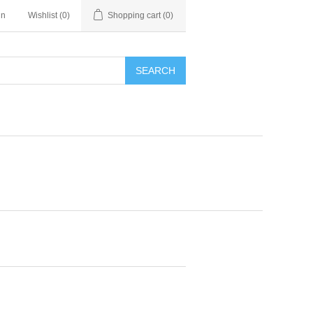
in
Wishlist
(0)
Shopping cart
(0)
SEARCH