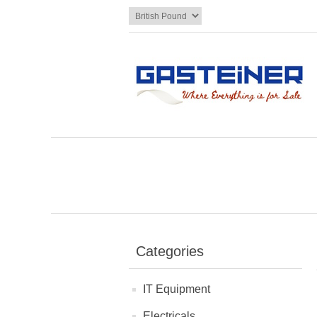
Categories
IT Equipment
Electricals