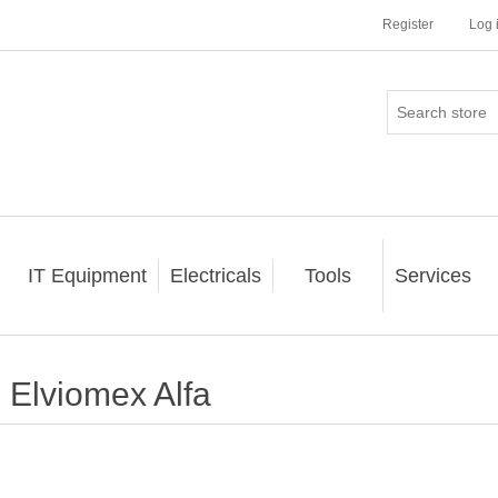
Register
Log 
IT Equipment
Electricals
Tools
Services
Elviomex Alfa