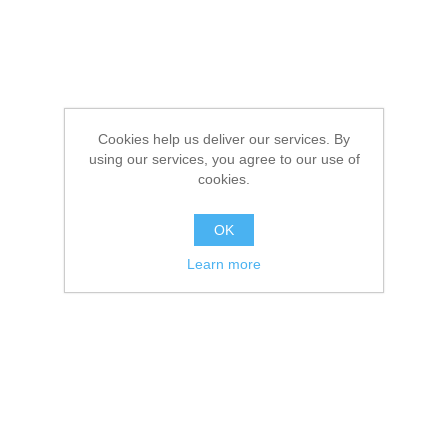
Cookies help us deliver our services. By
using our services, you agree to our use of
cookies.
OK
Learn more