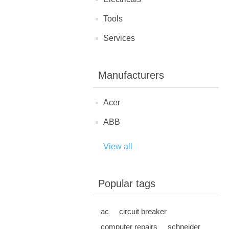
Tools
Services
Manufacturers
Acer
ABB
View all
Popular tags
ac
circuit breaker
computer repairs
schneider