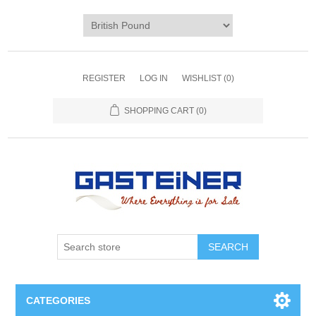
REGISTER
LOG IN
WISHLIST
(0)
SHOPPING CART
(0)
SEARCH
CATEGORIES