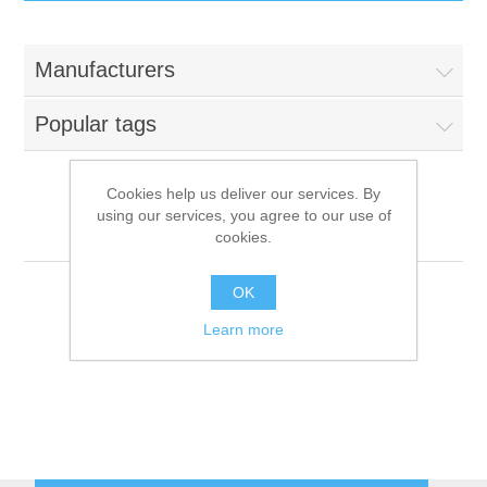
IT Equipment
Manufacturers
Components
Electricals
Popular tags
PC
Tools
Circuit Breakers
Cookies help us deliver our services. By
using our services, you agree to our use of
Accessories
Contactors
Viessmann
Services
cookies.
Networking
Educational
OK
Learn more
Software
Hotel Infrastructure
Laptops
Export
Repair Services