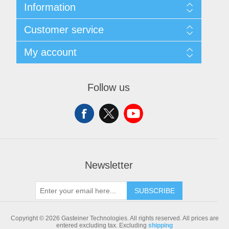
Information
Sitemap
Customer service
Shipping & returns
Privacy notice
Search
My account
Conditions of Use
Blog
About us
Recently viewed products
My account
Contact us
Compare products list
Orders
Follow us
New products
Addresses
Shopping cart
Newsletter
SUBSCRIBE
Copyright © 2026 Gasteiner Technologies. All rights reserved.
All prices are
entered excluding tax. Excluding
shipping