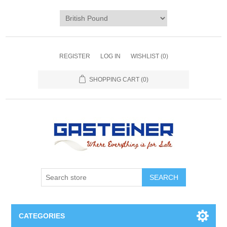
REGISTER
LOG IN
WISHLIST
(0)
SHOPPING CART
(0)
SEARCH
CATEGORIES