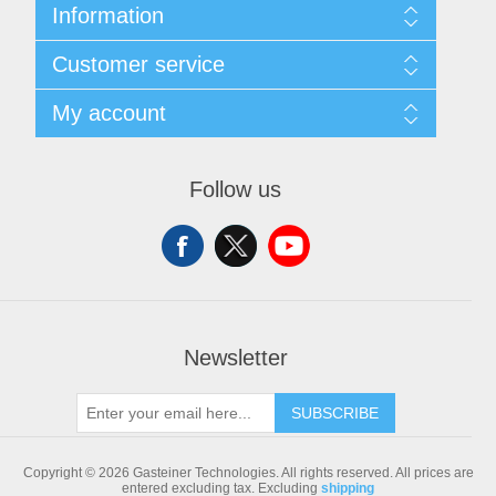
Information
Sitemap
Customer service
Shipping & returns
Privacy notice
Search
My account
Conditions of Use
Blog
About us
Recently viewed products
My account
Contact us
Compare products list
Orders
Follow us
New products
Addresses
Shopping cart
Newsletter
SUBSCRIBE
Copyright © 2026 Gasteiner Technologies. All rights reserved.
All prices are
entered excluding tax. Excluding
shipping