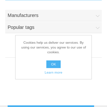
IT Equipment
Manufacturers
Components
Electricals
Popular tags
PC
Tools
Circuit Breakers
Cookies help us deliver our services. By
using our services, you agree to our use of
Accessories
Contactors
Myria
Services
cookies.
Networking
Educational
OK
Learn more
Software
Hotel Infrastructure
Laptops
Export
Repair Services