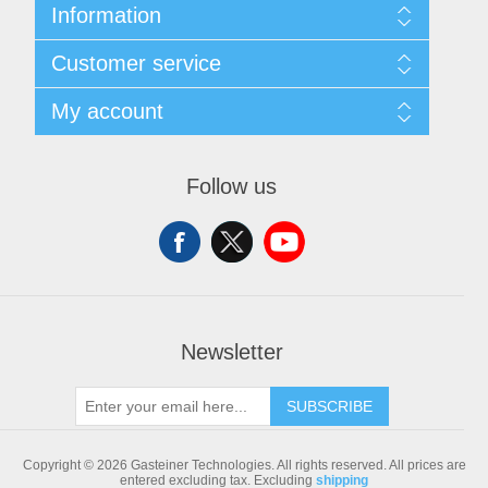
Information
Sitemap
Customer service
Shipping & returns
Privacy notice
Search
My account
Conditions of Use
Blog
About us
Recently viewed products
My account
Contact us
Compare products list
Orders
Follow us
New products
Addresses
Shopping cart
Newsletter
SUBSCRIBE
Copyright © 2026 Gasteiner Technologies. All rights reserved.
All prices are
entered excluding tax. Excluding
shipping