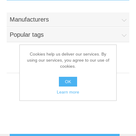
IT Equipment
Manufacturers
Components
Electricals
Popular tags
PC
Tools
Circuit Breakers
Cookies help us deliver our services. By
using our services, you agree to our use of
Accessories
Contactors
Miele
Services
cookies.
Networking
Educational
OK
Learn more
Software
Hotel Infrastructure
Laptops
Export
Repair Services