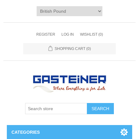
REGISTER
LOG IN
WISHLIST
(0)
SHOPPING CART
(0)
SEARCH
CATEGORIES