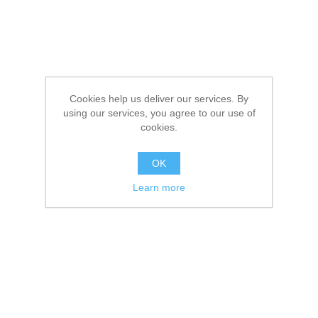
Cookies help us deliver our services. By
using our services, you agree to our use of
cookies.
OK
Learn more