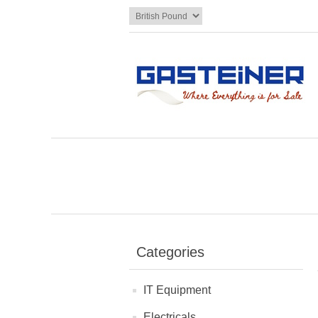
Categories
IT Equipment
Electricals