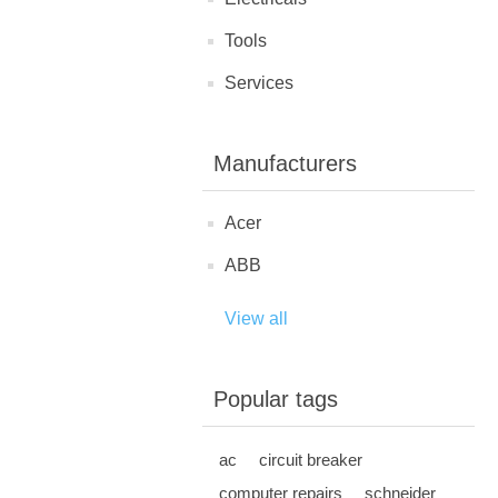
Tools
Services
Manufacturers
Acer
ABB
View all
Popular tags
ac
circuit breaker
computer repairs
schneider