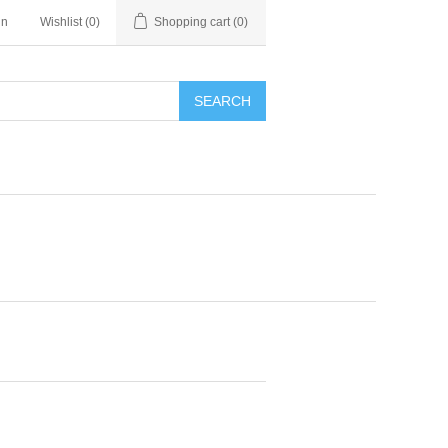
in
Wishlist
(0)
Shopping cart
(0)
SEARCH