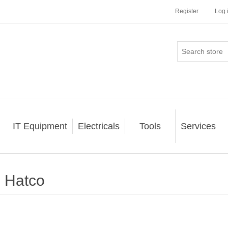
Register
Log 
IT Equipment
Electricals
Tools
Services
Hatco