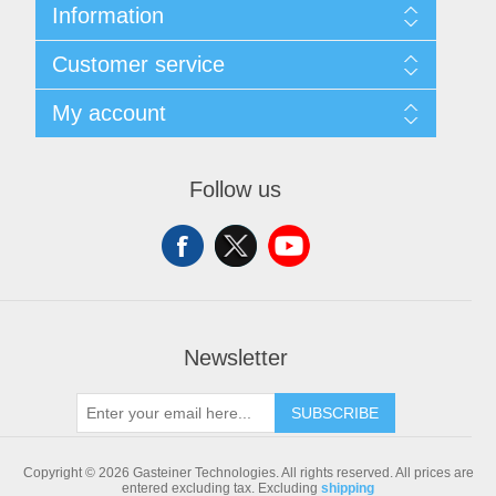
Information
Sitemap
Customer service
Shipping & returns
Privacy notice
Search
My account
Conditions of Use
Blog
About us
Recently viewed products
My account
Contact us
Compare products list
Orders
Follow us
New products
Addresses
Shopping cart
Newsletter
SUBSCRIBE
Copyright © 2026 Gasteiner Technologies. All rights reserved.
All prices are
entered excluding tax. Excluding
shipping