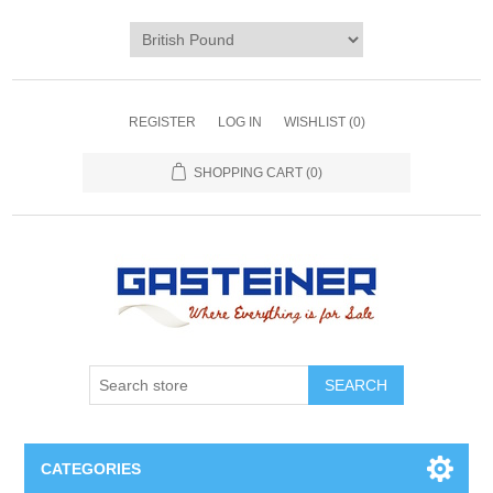
REGISTER
LOG IN
WISHLIST
(0)
SHOPPING CART
(0)
SEARCH
CATEGORIES