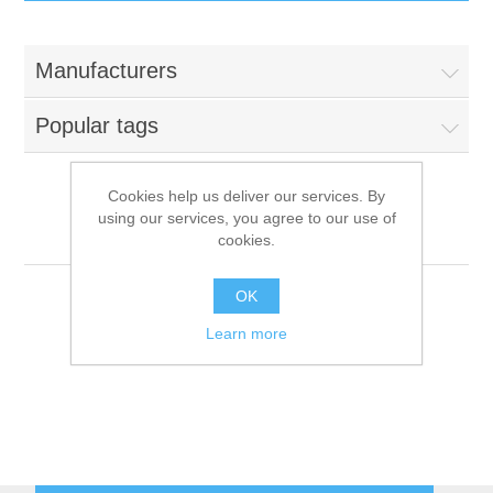
IT Equipment
Manufacturers
Components
Electricals
Popular tags
PC
Tools
Circuit Breakers
Cookies help us deliver our services. By
using our services, you agree to our use of
Accessories
Contactors
Faema
Services
cookies.
Networking
Educational
OK
Learn more
Software
Hotel Infrastructure
Laptops
Export
Repair Services