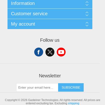
Information
Sitemap
Customer service
Shipping & returns
Privacy notice
Search
My account
Conditions of Use
Blog
About us
Recently viewed products
My account
Contact us
Compare products list
Orders
Follow us
New products
Addresses
Shopping cart
Newsletter
SUBSCRIBE
Copyright © 2026 Gasteiner Technologies. All rights reserved.
All prices are
entered excluding tax. Excluding
shipping