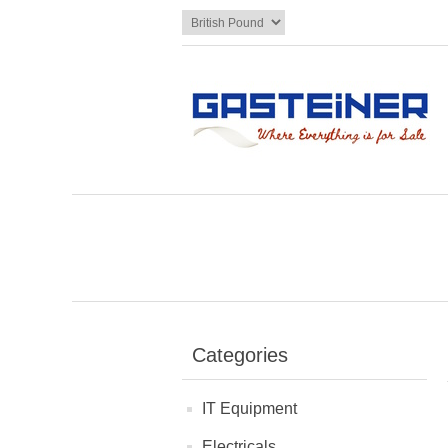
Categories
IT Equipment
Electricals