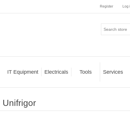
Register
Log 
IT Equipment
Electricals
Tools
Services
Unifrigor