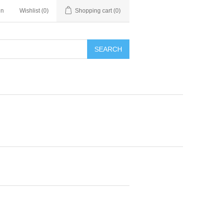
in
Wishlist
(0)
Shopping cart
(0)
SEARCH