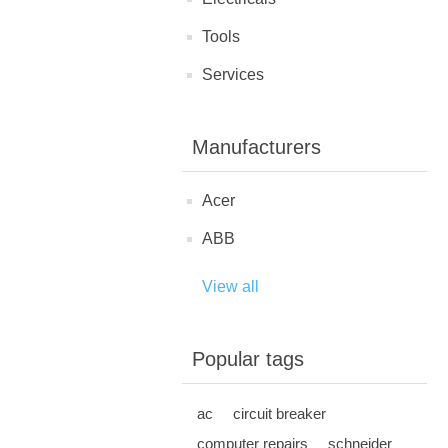
Tools
Services
Manufacturers
Acer
ABB
View all
Popular tags
ac
circuit breaker
computer repairs
schneider