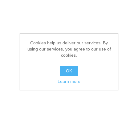
Cookies help us deliver our services. By
using our services, you agree to our use of
cookies.
OK
Learn more