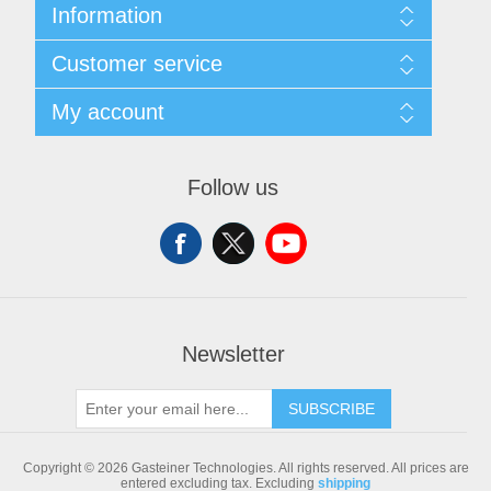
Information
Sitemap
Customer service
Shipping & returns
Privacy notice
Search
My account
Conditions of Use
Blog
About us
Recently viewed products
My account
Contact us
Compare products list
Orders
Follow us
New products
Addresses
Shopping cart
Newsletter
SUBSCRIBE
Copyright © 2026 Gasteiner Technologies. All rights reserved.
All prices are
entered excluding tax. Excluding
shipping