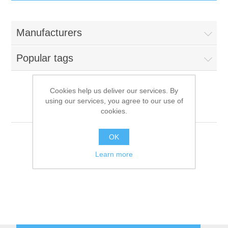
IT Equipment
Manufacturers
Components
Electricals
Popular tags
PC
Tools
Circuit Breakers
Cookies help us deliver our services. By
using our services, you agree to our use of
Accessories
Contactors
Founder Technology
Services
cookies.
Networking
Educational
OK
Learn more
Software
Hotel Infrastructure
Laptops
Export
Repair Services