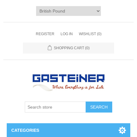
REGISTER
LOG IN
WISHLIST
(0)
SHOPPING CART
(0)
SEARCH
CATEGORIES