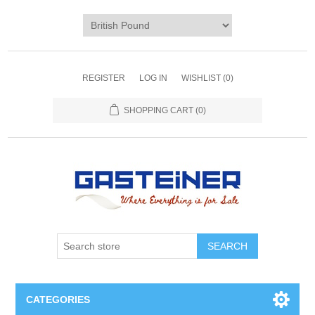
REGISTER
LOG IN
WISHLIST
(0)
SHOPPING CART
(0)
SEARCH
CATEGORIES