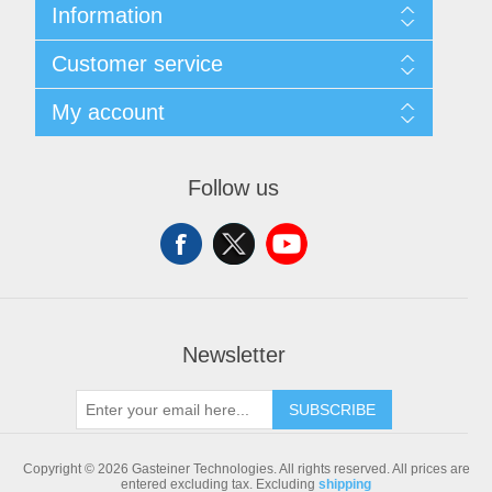
Information
Sitemap
Customer service
Shipping & returns
Privacy notice
Search
My account
Conditions of Use
Blog
About us
Recently viewed products
My account
Contact us
Compare products list
Orders
Follow us
New products
Addresses
Shopping cart
Newsletter
SUBSCRIBE
Copyright © 2026 Gasteiner Technologies. All rights reserved.
All prices are
entered excluding tax. Excluding
shipping