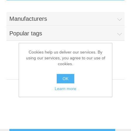
IT Equipment
Manufacturers
Components
Electricals
Popular tags
PC
Tools
Circuit Breakers
Cookies help us deliver our services. By
using our services, you agree to our use of
Accessories
Contactors
Psychsoftpc[6]
Services
cookies.
[better source needed]
Networking
Educational
OK
Learn more
Software
Hotel Infrastructure
Laptops
Export
Repair Services