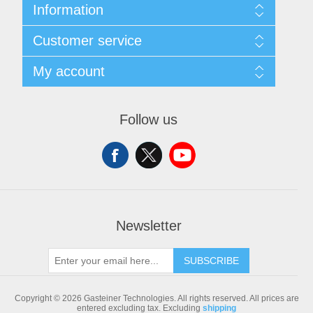
Information
Sitemap
Customer service
Shipping & returns
Privacy notice
Search
My account
Conditions of Use
Blog
About us
Recently viewed products
My account
Contact us
Compare products list
Orders
Follow us
New products
Addresses
Shopping cart
Newsletter
SUBSCRIBE
Copyright © 2026 Gasteiner Technologies. All rights reserved.
All prices are
entered excluding tax. Excluding
shipping