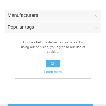
IT Equipment
Manufacturers
Components
Electricals
Popular tags
PC
Tools
Circuit Breakers
Cookies help us deliver our services. By
using our services, you agree to our use of
Accessories
Contactors
Bake Off
Services
cookies.
Networking
Educational
OK
Learn more
Software
Hotel Infrastructure
Laptops
Export
Repair Services