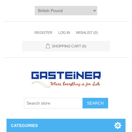
REGISTER
LOG IN
WISHLIST
(0)
SHOPPING CART
(0)
SEARCH
CATEGORIES