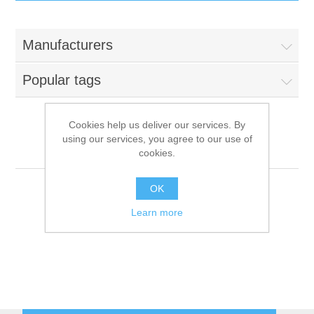
IT Equipment
Manufacturers
Components
Electricals
Popular tags
PC
Tools
Circuit Breakers
Cookies help us deliver our services. By
using our services, you agree to our use of
Accessories
Contactors
Positivo Informática
Services
cookies.
Networking
Educational
OK
Learn more
Software
Hotel Infrastructure
Laptops
Export
Repair Services