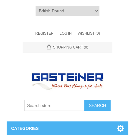
REGISTER
LOG IN
WISHLIST
(0)
SHOPPING CART
(0)
SEARCH
CATEGORIES