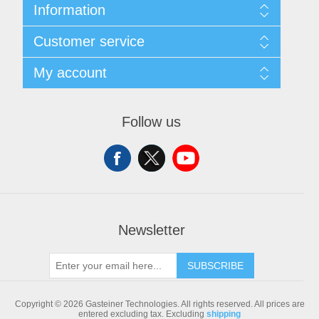
Information
Sitemap
Customer service
Shipping & returns
Privacy notice
Search
My account
Conditions of Use
Blog
About us
Recently viewed products
My account
Contact us
Compare products list
Orders
Follow us
New products
Addresses
Shopping cart
Newsletter
SUBSCRIBE
Copyright © 2026 Gasteiner Technologies. All rights reserved.
All prices are
entered excluding tax. Excluding
shipping