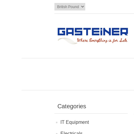
Categories
IT Equipment
Electricals