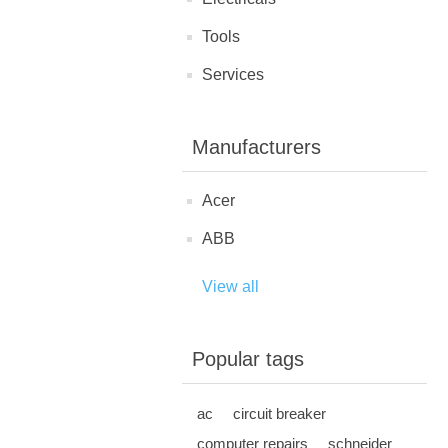
Tools
Services
Manufacturers
Acer
ABB
View all
Popular tags
ac
circuit breaker
computer repairs
schneider