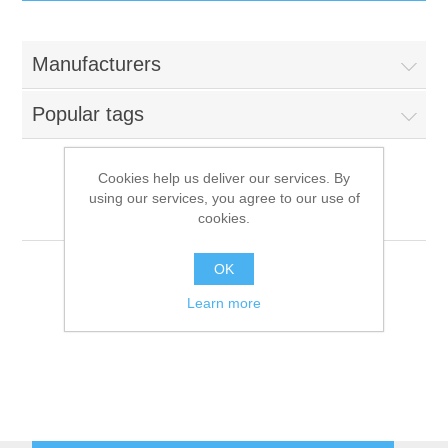
IT Equipment
Manufacturers
Components
Electricals
Popular tags
PC
Tools
Circuit Breakers
Cookies help us deliver our services. By
using our services, you agree to our use of
Accessories
Contactors
Dito Sama
Services
cookies.
Networking
Educational
OK
Learn more
Software
Hotel Infrastructure
Laptops
Export
Repair Services