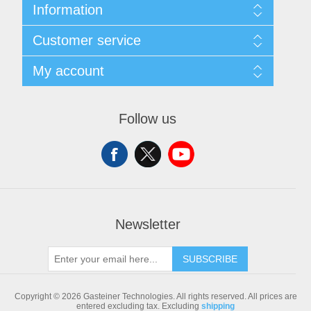
Information
Sitemap
Customer service
Shipping & returns
Privacy notice
Search
My account
Conditions of Use
Blog
About us
Recently viewed products
My account
Contact us
Compare products list
Orders
Follow us
New products
Addresses
Shopping cart
Newsletter
SUBSCRIBE
Copyright © 2026 Gasteiner Technologies. All rights reserved.
All prices are
entered excluding tax. Excluding
shipping