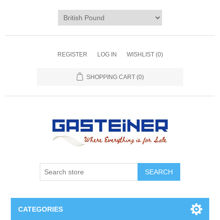
REGISTER
LOG IN
WISHLIST
(0)
SHOPPING CART
(0)
SEARCH
CATEGORIES