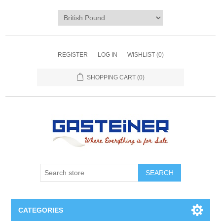
REGISTER
LOG IN
WISHLIST
(0)
SHOPPING CART
(0)
SEARCH
CATEGORIES