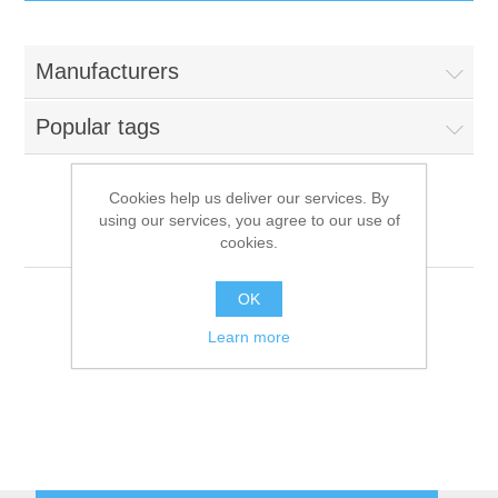
IT Equipment
Manufacturers
Components
Electricals
Popular tags
PC
Tools
Circuit Breakers
Cookies help us deliver our services. By
using our services, you agree to our use of
Accessories
Contactors
CF-Parker
Services
cookies.
Networking
Educational
OK
Learn more
Software
Hotel Infrastructure
Laptops
Export
Repair Services