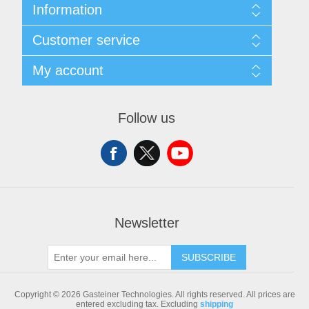
Information
Sitemap
Customer service
Shipping & returns
Privacy notice
Search
My account
Conditions of Use
Blog
About us
Recently viewed products
My account
Contact us
Compare products list
Orders
Follow us
New products
Addresses
Shopping cart
Newsletter
SUBSCRIBE
Copyright © 2026 Gasteiner Technologies. All rights reserved.
All prices are
entered excluding tax. Excluding
shipping