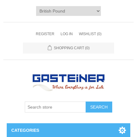
REGISTER
LOG IN
WISHLIST
(0)
SHOPPING CART
(0)
SEARCH
CATEGORIES