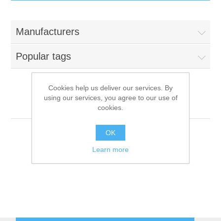
IT Equipment
Manufacturers
Components
Electricals
Popular tags
PC
Tools
Circuit Breakers
Cookies help us deliver our services. By
using our services, you agree to our use of
Accessories
Contactors
Fiocchetti
Services
cookies.
Networking
Educational
OK
Learn more
Software
Hotel Infrastructure
Laptops
Export
Repair Services