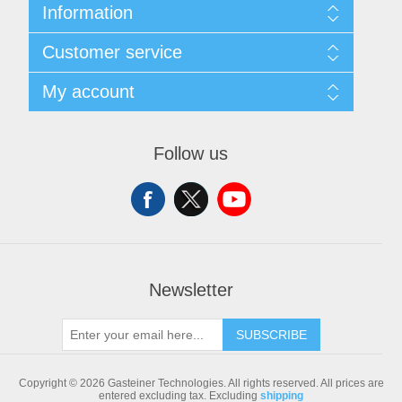
Information
Sitemap
Customer service
Shipping & returns
Privacy notice
Search
My account
Conditions of Use
Blog
About us
Recently viewed products
My account
Contact us
Compare products list
Orders
Follow us
New products
Addresses
Shopping cart
Newsletter
SUBSCRIBE
Copyright © 2026 Gasteiner Technologies. All rights reserved.
All prices are
entered excluding tax. Excluding
shipping