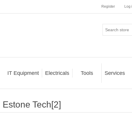
Register
Log 
IT Equipment
Electricals
Tools
Services
Estone Tech[2]