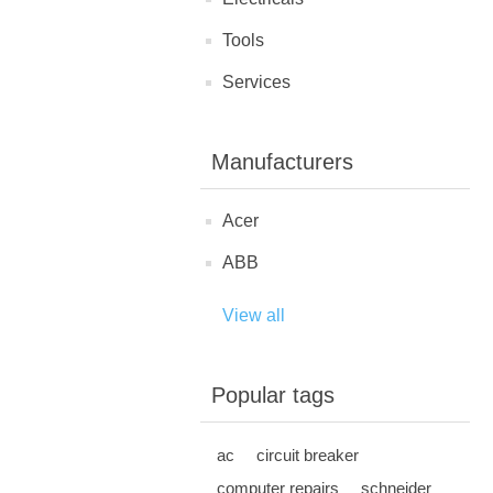
Tools
Services
Manufacturers
Acer
ABB
View all
Popular tags
ac
circuit breaker
computer repairs
schneider