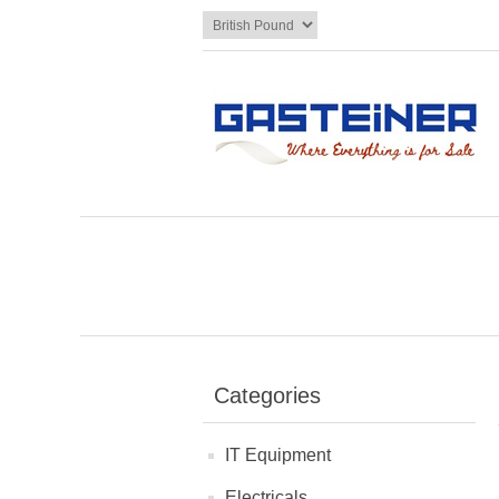
Categories
IT Equipment
Electricals