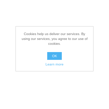
Cookies help us deliver our services. By
using our services, you agree to our use of
cookies.
OK
Learn more