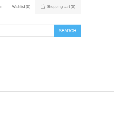
in
Wishlist
(0)
Shopping cart
(0)
SEARCH