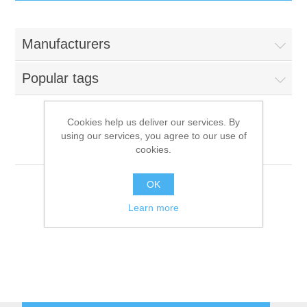
IT Equipment
Manufacturers
Components
Electricals
Popular tags
PC
Tools
Circuit Breakers
Cookies help us deliver our services. By
using our services, you agree to our use of
Accessories
Contactors
Aorus
Services
cookies.
Networking
Educational
OK
Learn more
Software
Hotel Infrastructure
Laptops
Export
Repair Services