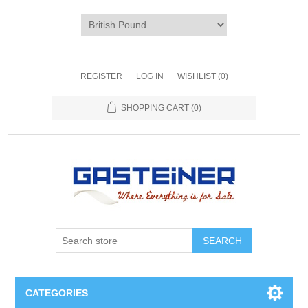
REGISTER
LOG IN
WISHLIST
(0)
SHOPPING CART
(0)
SEARCH
CATEGORIES