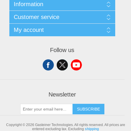
Information
Sitemap
Customer service
Shipping & returns
Privacy notice
Search
My account
Conditions of Use
Blog
About us
Recently viewed products
My account
Contact us
Compare products list
Orders
Follow us
New products
Addresses
Shopping cart
Newsletter
SUBSCRIBE
Copyright © 2026 Gasteiner Technologies. All rights reserved.
All prices are
entered excluding tax. Excluding
shipping