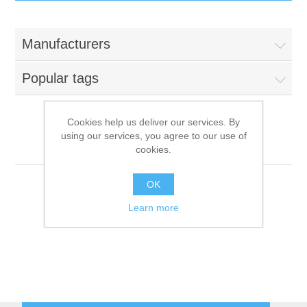
IT Equipment
Manufacturers
Components
Electricals
Popular tags
PC
Tools
Circuit Breakers
Cookies help us deliver our services. By
using our services, you agree to our use of
Accessories
Contactors
Desmon
Services
cookies.
Networking
Educational
OK
Learn more
Software
Hotel Infrastructure
Laptops
Export
Repair Services