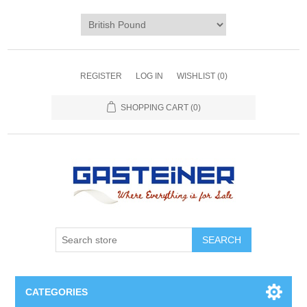
REGISTER
LOG IN
WISHLIST
(0)
SHOPPING CART
(0)
SEARCH
CATEGORIES