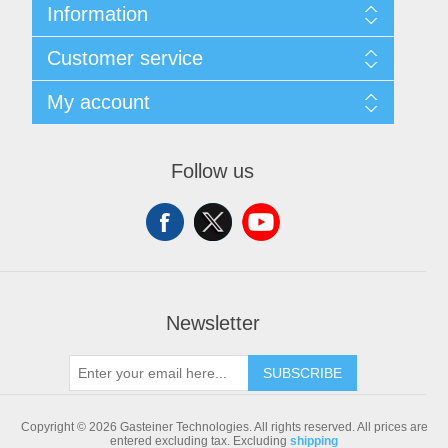
Information
Sitemap
Customer service
Shipping & returns
Privacy notice
Search
My account
Conditions of Use
Blog
About us
Recently viewed products
My account
Contact us
Compare products list
Orders
Follow us
New products
Addresses
Shopping cart
Newsletter
SUBSCRIBE
Copyright © 2026 Gasteiner Technologies. All rights reserved.
All prices are
entered excluding tax. Excluding
shipping