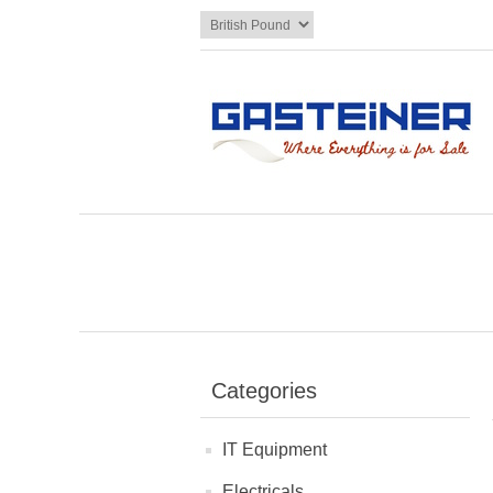
Categories
IT Equipment
Electricals