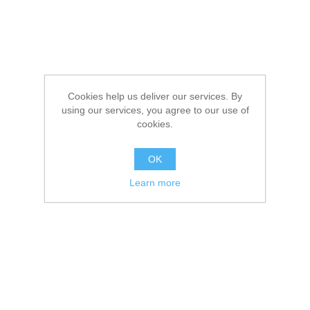
Cookies help us deliver our services. By
using our services, you agree to our use of
cookies.
OK
Learn more