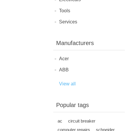
Tools
Services
Manufacturers
Acer
ABB
View all
Popular tags
ac
circuit breaker
computer repairs
schneider