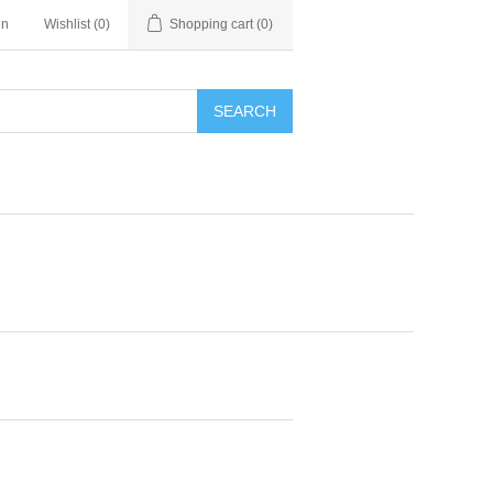
in
Wishlist
(0)
Shopping cart
(0)
SEARCH