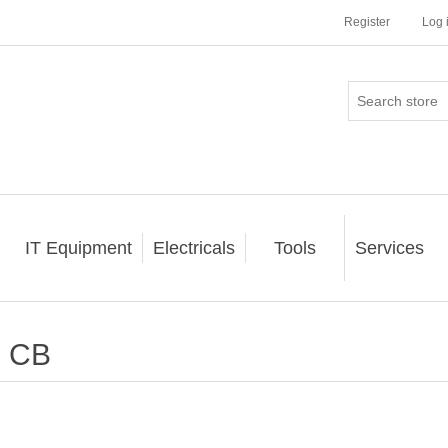
Register
Log 
IT Equipment
Electricals
Tools
Services
CB