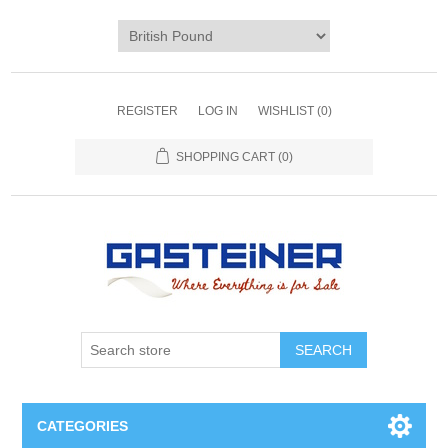
REGISTER
LOG IN
WISHLIST
(0)
SHOPPING CART
(0)
SEARCH
CATEGORIES