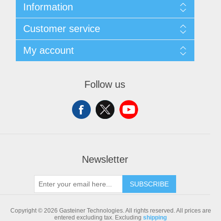
Information
Sitemap
Customer service
Shipping & returns
Privacy notice
Search
My account
Conditions of Use
Blog
About us
Recently viewed products
My account
Contact us
Compare products list
Orders
Follow us
New products
Addresses
Shopping cart
Newsletter
SUBSCRIBE
Copyright © 2026 Gasteiner Technologies. All rights reserved.
All prices are
entered excluding tax. Excluding
shipping