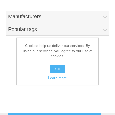
IT Equipment
Manufacturers
Components
Electricals
Popular tags
PC
Tools
Circuit Breakers
Cookies help us deliver our services. By
using our services, you agree to our use of
Accessories
Contactors
Emainox
Services
cookies.
Networking
Educational
OK
Learn more
Software
Hotel Infrastructure
Laptops
Export
Repair Services