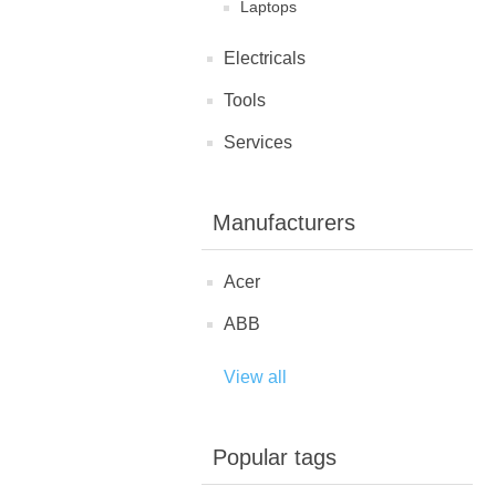
Laptops
Electricals
Tools
Services
Manufacturers
Acer
ABB
View all
Popular tags