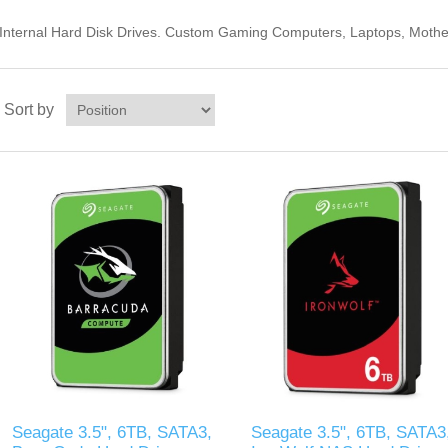
Internal Hard Disk Drives. Custom Gaming Computers, Laptops, Mothe
Sort by
Seagate 3.5", 6TB, SATA3,
Seagate 3.5", 6TB, SATA3