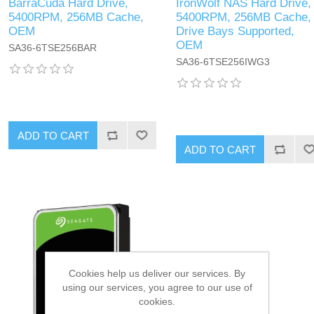
BarraCuda Hard Drive,
IronWolf NAS Hard Drive,
5400RPM, 256MB Cache,
5400RPM, 256MB Cache,
OEM
Drive Bays Supported,
OEM
SA36-6TSE256BAR
SA36-6TSE256IWG3
ADD TO CART
ADD TO CART
Cookies help us deliver our services. By
using our services, you agree to our use of
cookies.