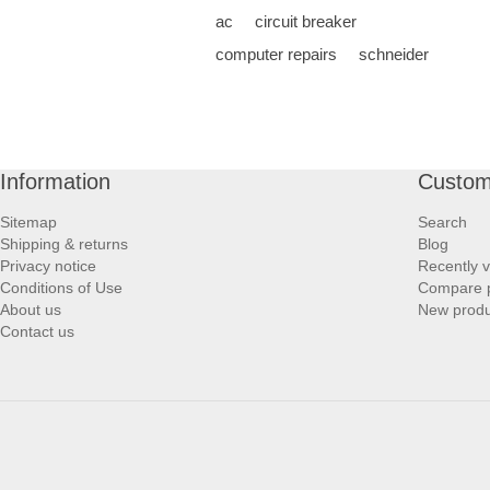
ac
circuit breaker
computer repairs
schneider
Information
Custom
Sitemap
Search
Shipping & returns
Blog
Privacy notice
Recently 
Conditions of Use
Compare p
About us
New produ
Contact us