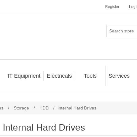
Register
Log 
IT Equipment
Electricals
Tools
Services
es
/
Storage
/
HDD
/
Internal Hard Drives
Internal Hard Drives