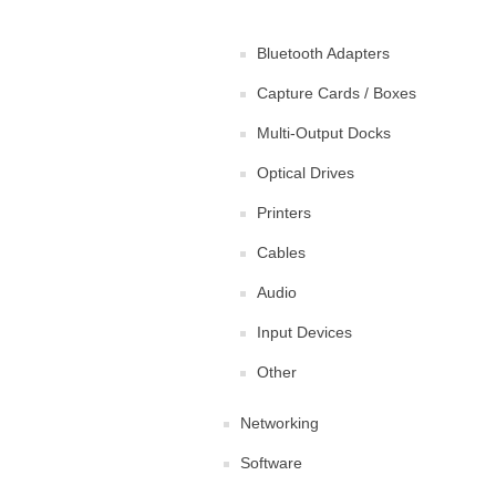
Bluetooth Adapters
Capture Cards / Boxes
Multi-Output Docks
Optical Drives
Printers
Cables
Audio
Input Devices
Other
Networking
Software