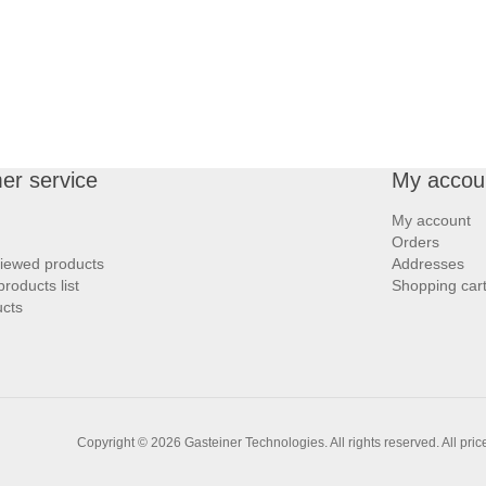
er service
My accou
My account
Orders
viewed products
Addresses
roducts list
Shopping car
cts
Copyright © 2026 Gasteiner Technologies. All rights reserved.
All pri