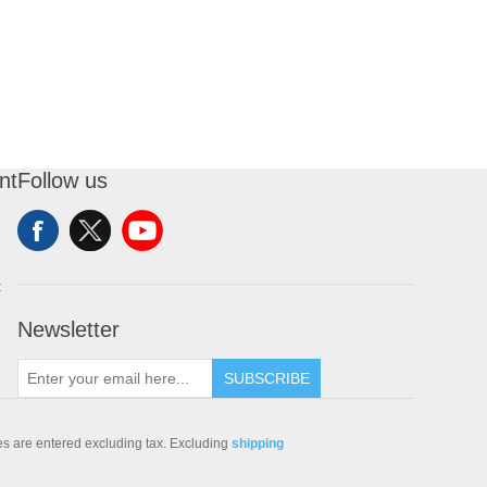
nt
Follow us
t
Newsletter
SUBSCRIBE
ces are entered excluding tax. Excluding
shipping