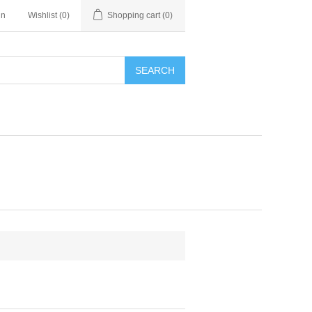
in
Wishlist
(0)
Shopping cart
(0)
SEARCH