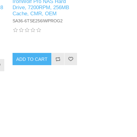
IronWolf Pro NAS Hard
 8
Drive, 7200RPM, 256MB
Cache, CMR, OEM
SA36-6TSE256IWPROG2
ADD TO CART