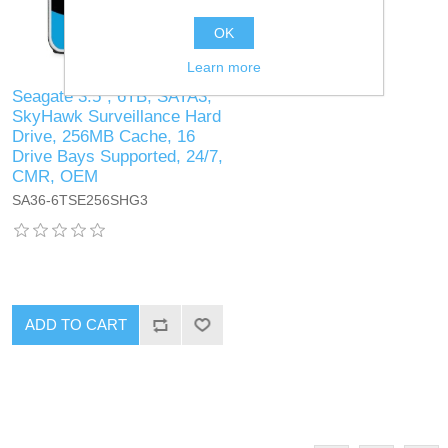
OK
Learn more
Seagate 3.5", 6TB, SATA3,
SkyHawk Surveillance Hard
Drive, 256MB Cache, 16
Drive Bays Supported, 24/7,
CMR, OEM
SA36-6TSE256SHG3
ADD TO CART