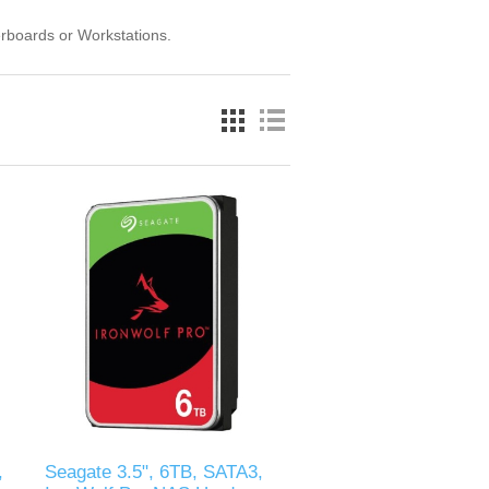
rboards or Workstations.
,
Seagate 3.5", 6TB, SATA3,