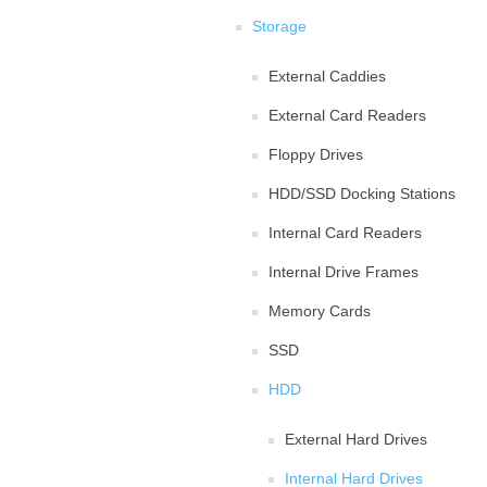
Storage
External Caddies
External Card Readers
Floppy Drives
HDD/SSD Docking Stations
Internal Card Readers
Internal Drive Frames
Memory Cards
SSD
HDD
External Hard Drives
Internal Hard Drives