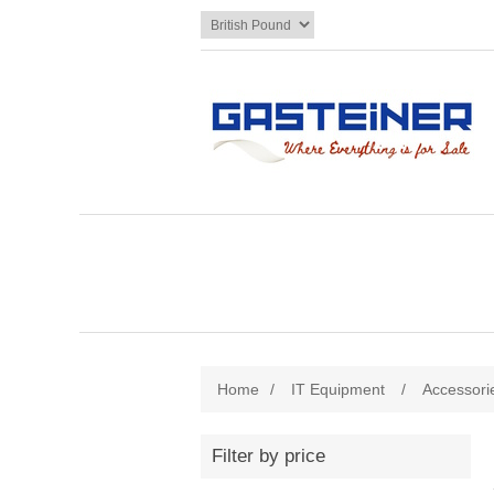
Home
/
IT Equipment
/
Accessori
Filter by price