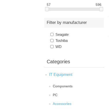
57
596
Filter by manufacturer
Seagate
Toshiba
WD
Categories
IT Equipment
Components
PC
Accessories