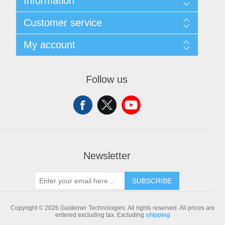
Information
Sitemap
Customer service
Shipping & returns
Privacy notice
Search
My account
Conditions of Use
Blog
About us
Recently viewed products
My account
Contact us
Compare products list
Orders
Follow us
New products
Addresses
Shopping cart
Newsletter
SUBSCRIBE
Copyright © 2026 Gasteiner Technologies. All rights reserved.
All prices are
entered excluding tax. Excluding
shipping