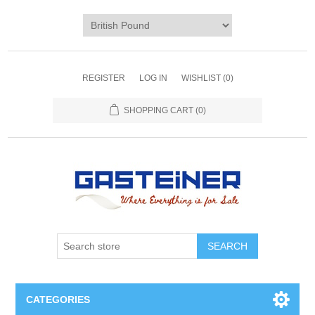
REGISTER
LOG IN
WISHLIST
(0)
SHOPPING CART
(0)
SEARCH
CATEGORIES