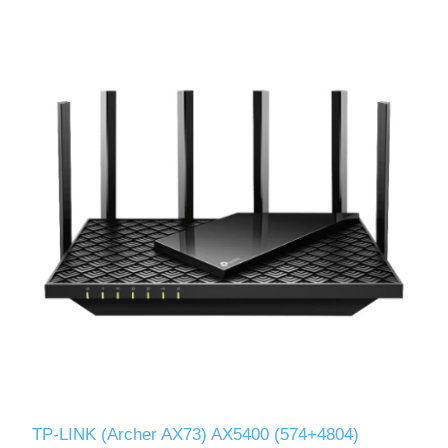
TP-LINK (Archer AX73) AX5400 (574+4804)