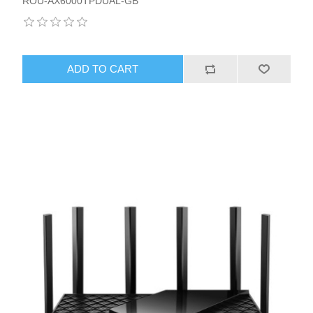
ROU-AX6000TPDUAL-GB
ADD TO CART