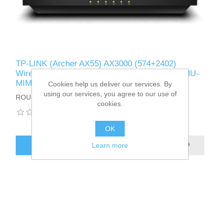
TP-LINK (Archer AX55) AX3000 (574+2402)
Wireless Dual Band Wi-Fi 6 Router, OFDMA, MU-
MIMO, USB 3.0, OneMesh Support
Cookies help us deliver our services. By
using our services, you agree to our use of
ROU-AX3000TP-GB
cookies.
OK
ADD TO CART
Learn more