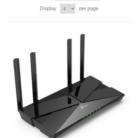
Display
per page