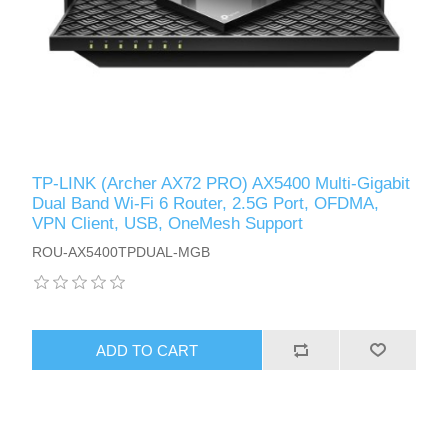
TP-LINK (Archer AX72 PRO) AX5400 Multi-Gigabit
Dual Band Wi-Fi 6 Router, 2.5G Port, OFDMA,
VPN Client, USB, OneMesh Support
ROU-AX5400TPDUAL-MGB
ADD TO CART