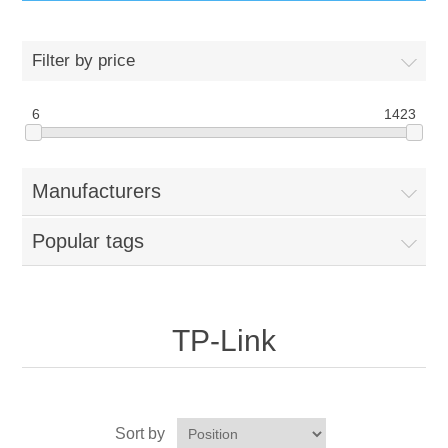
IT Equipment
Filter by price
Components
Electricals
6
1423
PC
Tools
Circuit Breakers
Manufacturers
Accessories
Contactors
Services
Popular tags
Networking
Educational
Software
Hotel Infrastructure
TP-Link
Laptops
Export
Repair Services
Sort by