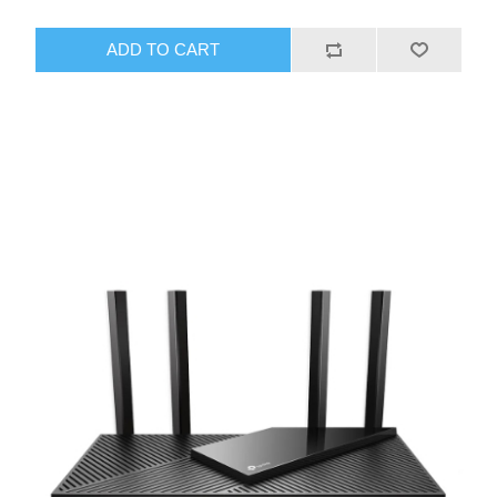
ADD TO CART