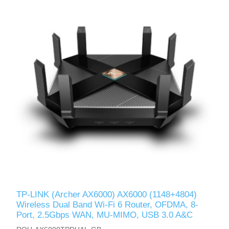
TP-LINK (Archer AX6000) AX6000 (1148+4804)
Wireless Dual Band Wi-Fi 6 Router, OFDMA, 8-
Port, 2.5Gbps WAN, MU-MIMO, USB 3.0 A&C