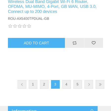
Wireless Dual Band Gigabit Wi-Fi 6 Router,
OFDMA, MU-MIMO, 4-Port, GB WAN, USB 3.0,
Connect up to 200 devices
ROU-AX5400TPDUAL-GB
ADD TO CART
1
2
3
4
5