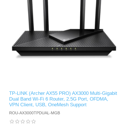
TP-LINK (Archer AX55 PRO) AX3000 Multi-Gigabit
Dual Band Wi-Fi 6 Router, 2.5G Port, OFDMA,
VPN Client, USB, OneMesh Support
ROU-AX3000TPDUAL-MGB