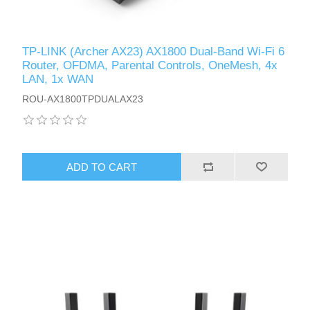
TP-LINK (Archer AX23) AX1800 Dual-Band Wi-Fi 6
Router, OFDMA, Parental Controls, OneMesh, 4x
LAN, 1x WAN
ROU-AX1800TPDUALAX23
ADD TO CART