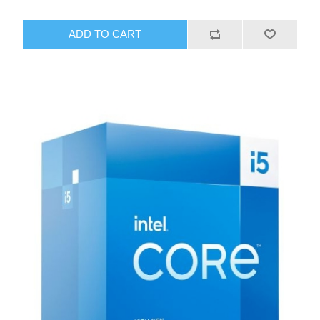
ADD TO CART