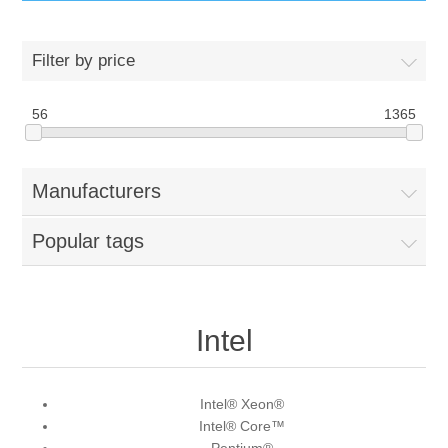
IT Equipment
Filter by price
Components
Electricals
56
1365
PC
Tools
Circuit Breakers
Manufacturers
Accessories
Contactors
Services
Popular tags
Networking
Educational
Software
Hotel Infrastructure
Intel
Laptops
Export
Intel® Xeon®
Intel® Core™
Repair Services