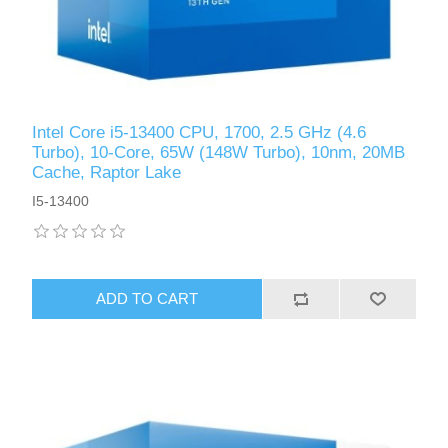
Intel Core i5-13400 CPU, 1700, 2.5 GHz (4.6
Turbo), 10-Core, 65W (148W Turbo), 10nm, 20MB
Cache, Raptor Lake
I5-13400
ADD TO CART