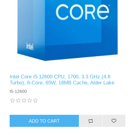
Intel Core i5-12600 CPU, 1700, 3.3 GHz (4.8
Turbo), 6-Core, 65W, 18MB Cache, Alder Lake
I5-12600
ADD TO CART