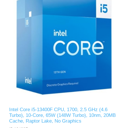
Intel Core i5-13400F CPU, 1700, 2.5 GHz (4.6
Turbo), 10-Core, 65W (148W Turbo), 10nm, 20MB
Cache, Raptor Lake, No Graphics