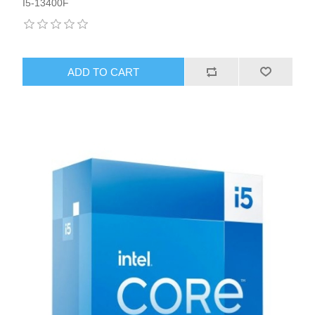
I5-13400F
ADD TO CART