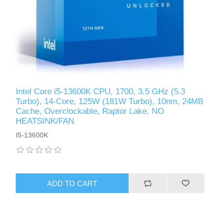
Intel Core i5-13600K CPU, 1700, 3.5 GHz (5.3
Turbo), 14-Core, 125W (181W Turbo), 10nm, 24MB
Cache, Overclockable, Raptor Lake, NO
HEATSINK/FAN
I5-13600K
ADD TO CART