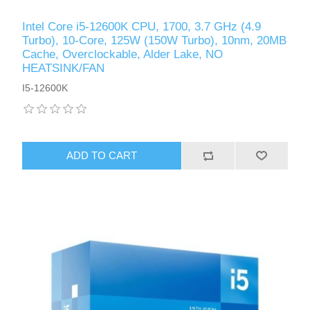
Intel Core i5-12600K CPU, 1700, 3.7 GHz (4.9
Turbo), 10-Core, 125W (150W Turbo), 10nm, 20MB
Cache, Overclockable, Alder Lake, NO
HEATSINK/FAN
I5-12600K
ADD TO CART