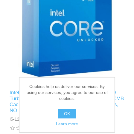
Cookies help us deliver our services. By
Intel Core i5-12600KF CPU, 1700, 3.7 GHz (4.9
using our services, you agree to our use of
Turbo), 10-Core, 125W (150W Turbo), 10nm, 20MB
cookies.
Cache, Overclockable, Alder Lake, No Graphics,
NO HEATSINK/FAN
OK
I5-12600KF
Learn more