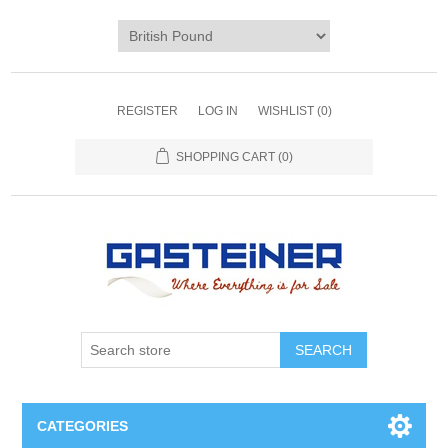
REGISTER
LOG IN
WISHLIST
(0)
SHOPPING CART
(0)
SEARCH
CATEGORIES