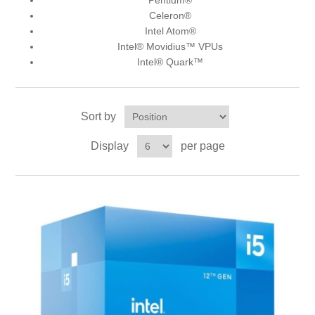
Pentium®
Celeron®
Intel Atom®
Intel® Movidius™ VPUs
Intel® Quark™
Sort by
Display
per page