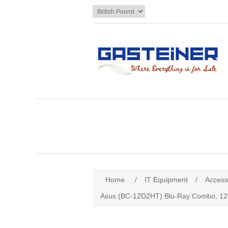
Home
/
IT Equipment
/
Access
Asus (BC-12D2HT) Blu-Ray Combo, 12x