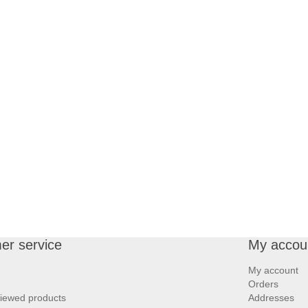
er service
My accou
My account
Orders
viewed products
Addresses