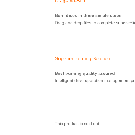
Drag-and-Burn
Burn discs in three simple steps
Drag and drop files to complete super-relia
Superior Burning Solution
Best burning quality assured
Intelligent drive operation management pr
This product is sold out