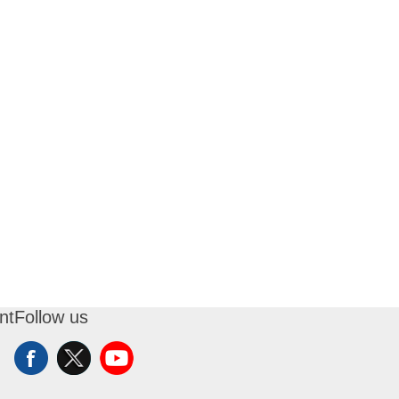
nt
Follow us