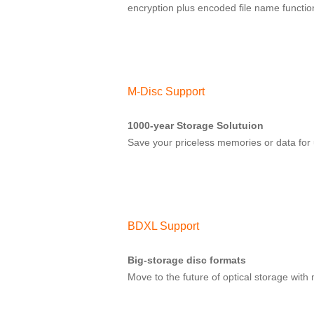
encryption plus encoded file name functio
M-Disc Support
1000-year Storage Solutuion
Save your priceless memories or data for 
BDXL Support
Big-storage disc formats
Move to the future of optical storage wit