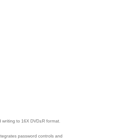
 writing to 16X DVD±R format.
ntegrates password controls and