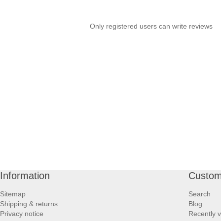
Only registered users can write reviews
Information
Custom
Sitemap
Search
Shipping & returns
Blog
Privacy notice
Recently 