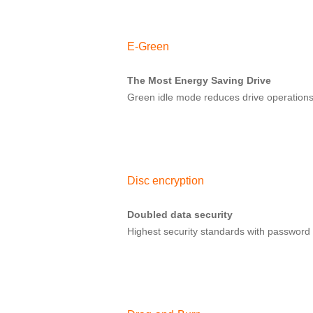
E-Green
The Most Energy Saving Drive
Green idle mode reduces drive operations
Disc encryption
Doubled data security
Highest security standards with password 