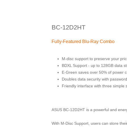
BC-12D2HT
Fully-Featured Blu-Ray Combo
M-disc support to preserve your pri
BDXL Support - up to 128GB data st
E-Green saves over 50% of power 
Doubles data security with password
Friendly interface with three simple 
ASUS BC-12D2HT is a powerful and energy
With M-Disc Support, users can store the