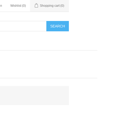
in
Wishlist
(0)
Shopping cart
(0)
SEARCH