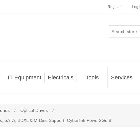
Register
Log 
IT Equipment
Electricals
Tools
Services
ories
/
Optical Drives
/
, SATA, BDXL & M-Disc Support, Cyberlink Power2Go 8