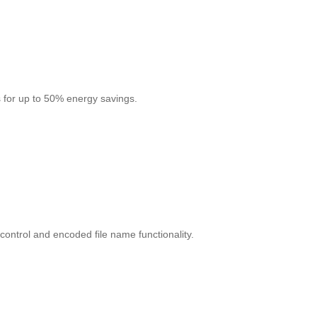
 for up to 50% energy savings.
control and encoded file name functionality.