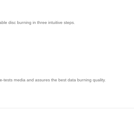
ble disc burning in three intuitive steps.
e-tests media and assures the best data burning quality.