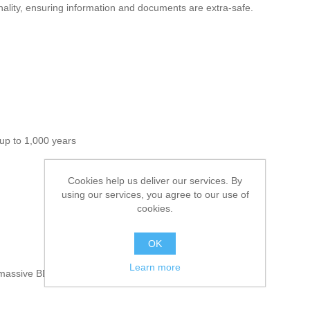
nality, ensuring information and documents are extra-safe.
up to 1,000 years
Cookies help us deliver our services. By
using our services, you agree to our use of
cookies.
OK
Learn more
h massive BDXL at up to 128GB!