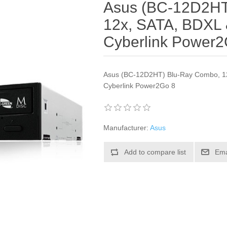
Asus (BC-12D2HT
12x, SATA, BDXL 
Cyberlink Power2
Asus (BC-12D2HT) Blu-Ray Combo, 12
Cyberlink Power2Go 8
Manufacturer:
Asus
Add to compare list
Ema