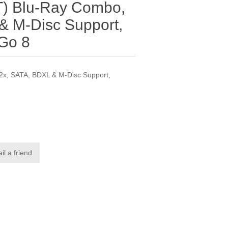
) Blu-Ray Combo,
& M-Disc Support,
Go 8
x, SATA, BDXL & M-Disc Support,
il a friend