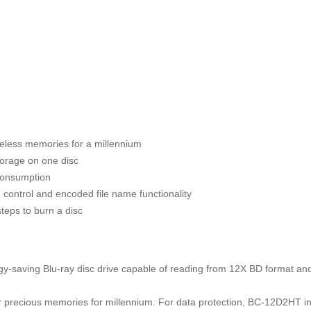
celess memories for a millennium
orage on one disc
consumption
 control and encoded file name functionality
steps to burn a disc
-saving Blu-ray disc drive capable of reading from 12X BD format and
ir precious memories for millennium. For data protection, BC-12D2HT i