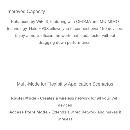
Improved Capacity
Enhanced by WiFi 6, featuring with OFDMA and MU-MIMO
technology, Halo H90X allows you to connect over 150 devices.
Enjoy a more efficient network that loads faster without
dragging down performance.
Multi-Mode for Flexibility Application Scenarios
Router Mode
- Creates a wireless network for all your WiFi
devices
Access Point Mode
- Extends a wired network and makes it
wireless