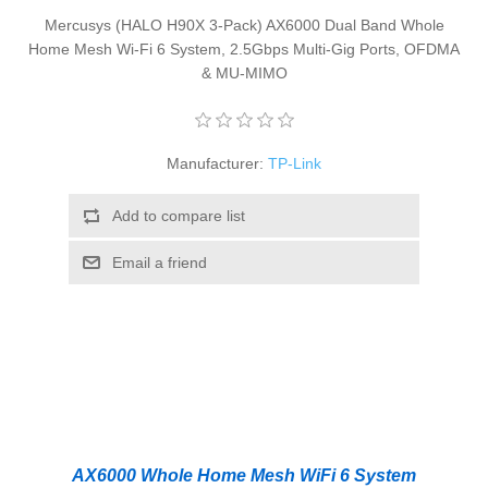
Mercusys (HALO H90X 3-Pack) AX6000 Dual Band Whole
Home Mesh Wi-Fi 6 System, 2.5Gbps Multi-Gig Ports, OFDMA
& MU-MIMO
Manufacturer:
TP-Link
Add to compare list
Email a friend
AX6000 Whole Home Mesh WiFi 6 System