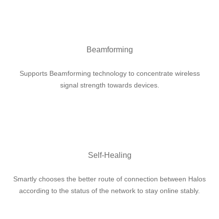
Beamforming
Supports Beamforming technology to concentrate wireless
signal strength towards devices.
Self-Healing
Smartly chooses the better route of connection between Halos
according to the status of the network to stay online stably.