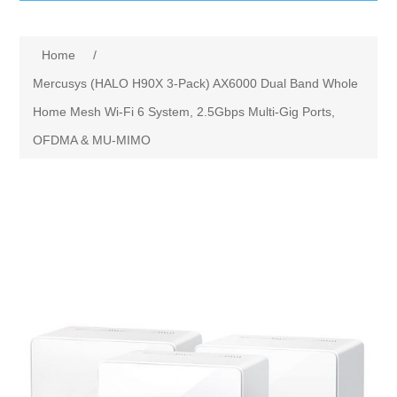
IT Equipment
Home
/
Components
Electricals
Mercusys (HALO H90X 3-Pack) AX6000 Dual Band Whole
Home Mesh Wi-Fi 6 System, 2.5Gbps Multi-Gig Ports,
PC
Tools
Circuit Breakers
OFDMA & MU-MIMO
Accessories
Contactors
Services
Networking
Educational
Software
Hotel Infrastructure
Laptops
Export
Repair Services