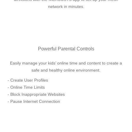
network in minutes.
Powerful Parental Controls
Easily manage your kids’ online time and content to create a
safe and healthy online environment.
- Create User Profiles
- Online Time Limits
- Block Inappropriate Websites
- Pause Internet Connection