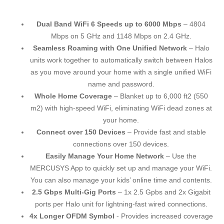
Dual Band WiFi 6 Speeds up to 6000 Mbps
– 4804
Mbps on 5 GHz and 1148 Mbps on 2.4 GHz.
Seamless Roaming with One Unified Network
– Halo
units work together to automatically switch between Halos
as you move around your home with a single unified WiFi
name and password.
Whole Home Coverage
– Blanket up to 6,000 ft2 (550
m2) with high-speed WiFi, eliminating WiFi dead zones at
your home.
Connect over 150 Devices
– Provide fast and stable
connections over 150 devices.
Easily Manage Your Home Network
– Use the
MERCUSYS App to quickly set up and manage your WiFi.
You can also manage your kids’ online time and contents.
2.5 Gbps Multi-Gig Ports
– 1x 2.5 Gpbs and 2x Gigabit
ports per Halo unit for lightning-fast wired connections.
4x Longer OFDM Symbol
- Provides increased coverage