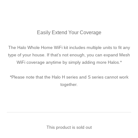
Easily Extend Your Coverage
The Halo Whole Home WiFi kit includes multiple units to fit any
type of your house. If that’s not enough, you can expand Mesh
WiFi coverage anytime by simply adding more Halos.*
*Please note that the Halo H series and S series cannot work
together.
This product is sold out