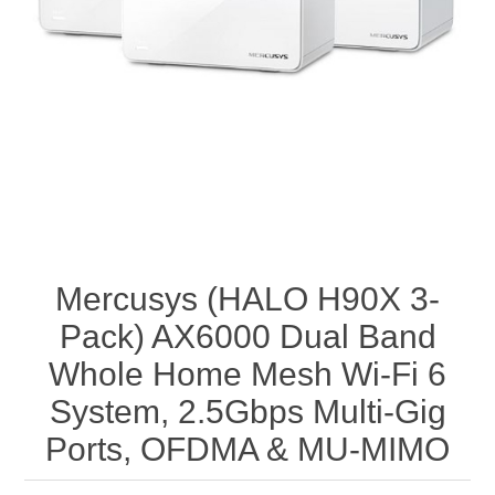
Mercusys (HALO H90X 3-
Pack) AX6000 Dual Band
Whole Home Mesh Wi-Fi 6
System, 2.5Gbps Multi-Gig
Ports, OFDMA & MU-MIMO