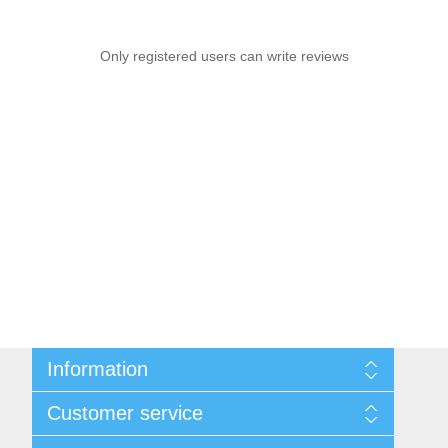
Only registered users can write reviews
Information
Sitemap
Customer service
Shipping & returns
Privacy notice
Search