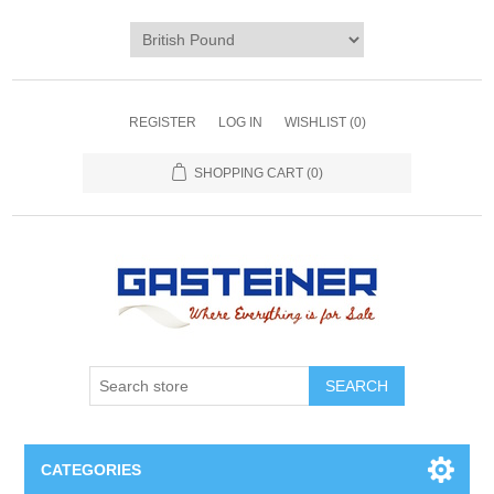
REGISTER
LOG IN
WISHLIST
(0)
SHOPPING CART
(0)
SEARCH
CATEGORIES