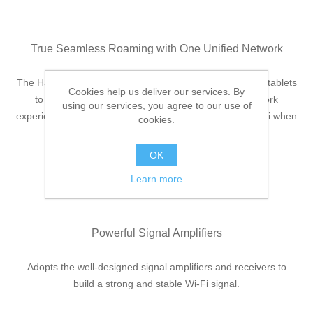
True Seamless Roaming with One Unified Network
The Halo system automatically connects your phones or tablets
Cookies help us deliver our services. By
to the fastest node, delivering a truly seamless network
using our services, you agree to our use of
experience. No more sudden signal drops or lagging WiFi when
cookies.
you’re walking around the house.
OK
Learn more
Powerful Signal Amplifiers
Adopts the well-designed signal amplifiers and receivers to
build a strong and stable Wi-Fi signal.