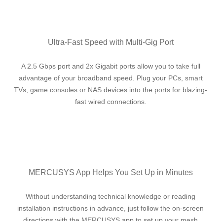
Ultra-Fast Speed with Multi-Gig Port
A 2.5 Gbps port and 2x Gigabit ports allow you to take full
advantage of your broadband speed. Plug your PCs, smart
TVs, game consoles or NAS devices into the ports for blazing-
fast wired connections.
MERCUSYS App Helps You Set Up in Minutes
Without understanding technical knowledge or reading
installation instructions in advance, just follow the on-screen
directions with the MERCUSYS app to set up your mesh