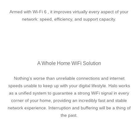
Armed with Wi-Fi 6 , it improves virtually every aspect of your
network: speed, efficiency, and support capacity.
A Whole Home WiFi Solution
Nothing’s worse than unreliable connections and internet
speeds unable to keep up with your digital lifestyle. Halo works
as a unified system to guarantee a strong WiFi signal in every
corner of your home, providing an incredibly fast and stable
network experience. Interruption and buffering will be a thing of
the past.