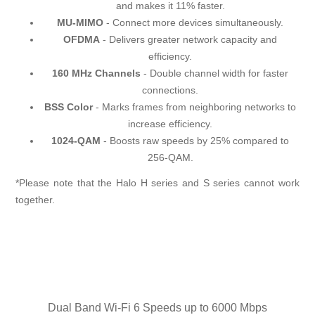
and makes it 11% faster.
MU-MIMO
- Connect more devices simultaneously.
OFDMA
- Delivers greater network capacity and
efficiency.
160 MHz Channels
- Double channel width for faster
connections.
BSS Color
- Marks frames from neighboring networks to
increase efficiency.
1024-QAM
- Boosts raw speeds by 25% compared to
256-QAM.
*Please note that the Halo H series and S series cannot work
together.
Dual Band Wi-Fi 6 Speeds up to 6000 Mbps