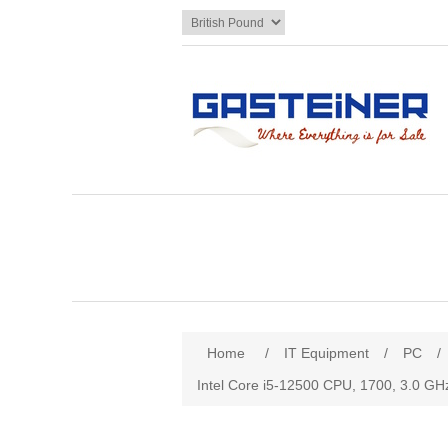
Home
/
IT Equipment
/
PC
/
Intel Core i5-12500 CPU, 1700, 3.0 GH