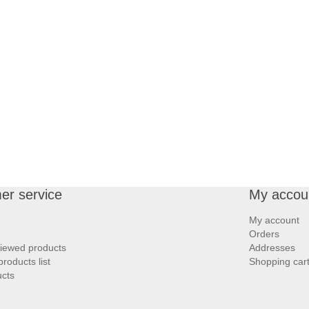
er service
My accou
My account
Orders
viewed products
Addresses
roducts list
Shopping car
cts