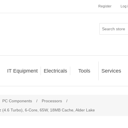
Register
Log 
IT Equipment
Electricals
Tools
Services
PC Components
/
Processors
/
z (4.6 Turbo), 6-Core, 65W, 18MB Cache, Alder Lake