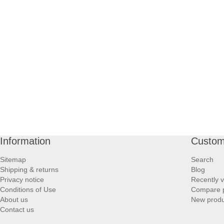
Information
Custom
Sitemap
Search
Shipping & returns
Blog
Privacy notice
Recently 
Conditions of Use
Compare p
About us
New produ
Contact us