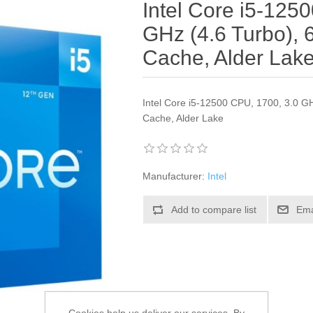
Intel Core i5-125
GHz (4.6 Turbo),
Cache, Alder Lak
Intel Core i5-12500 CPU, 1700, 3.0 G
Cache, Alder Lake
Manufacturer:
Intel
Add to compare list
Ema
Cookies help us deliver our services. By