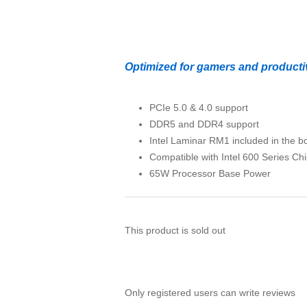
Optimized for gamers and productiv
PCIe 5.0 & 4.0 support
DDR5 and DDR4 support
Intel Laminar RM1 included in the b
Compatible with Intel 600 Series C
65W Processor Base Power
This product is sold out
Only registered users can write reviews