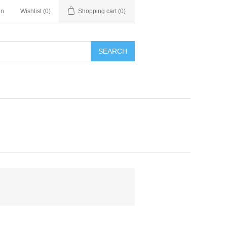
in
Wishlist
(0)
Shopping cart
(0)
SEARCH