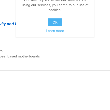
using our services, you agree to our use of
cookies.
OK
ity and help deliver high performance
Learn more
ox
hipset based motherboards