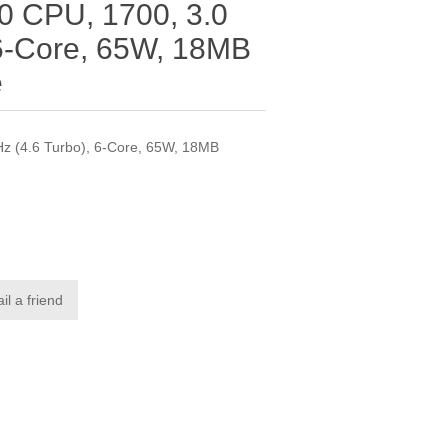
00 CPU, 1700, 3.0
 6-Core, 65W, 18MB
e
Hz (4.6 Turbo), 6-Core, 65W, 18MB
il a friend