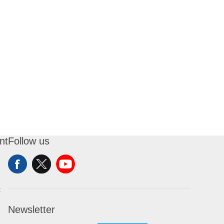
nt
Follow us
t
Newsletter