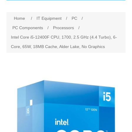
IT Equipment
Home
/
IT Equipment
/
PC
/
Components
Electricals
PC Components
/
Processors
/
Intel Core i5-12400F CPU, 1700, 2.5 GHz (4.4 Turbo), 6-
PC
Tools
Circuit Breakers
Core, 65W, 18MB Cache, Alder Lake, No Graphics
Accessories
Contactors
Services
Networking
Educational
Software
Hotel Infrastructure
Laptops
Export
Repair Services