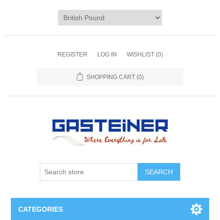
REGISTER
LOG IN
WISHLIST
(0)
SHOPPING CART
(0)
SEARCH
CATEGORIES