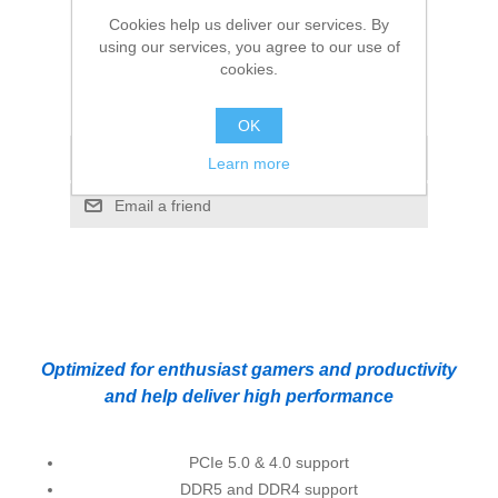
65W, 18MB Cache, Alder Lake, No Graphics
Cookies help us deliver our services. By
using our services, you agree to our use of
cookies.
Manufacturer:
Intel
OK
Add to compare list
Learn more
Email a friend
Optimized for enthusiast gamers and productivity
and help deliver high performance
PCIe 5.0 & 4.0 support
DDR5 and DDR4 support