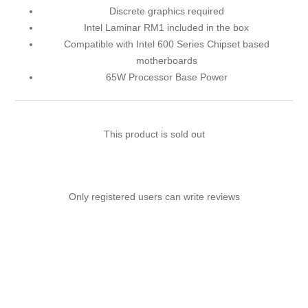
Discrete graphics required
Intel Laminar RM1 included in the box
Compatible with Intel 600 Series Chipset based
motherboards
65W Processor Base Power
This product is sold out
Only registered users can write reviews