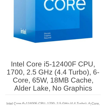
Intel Core i5-12400F CPU,
1700, 2.5 GHz (4.4 Turbo), 6-
Core, 65W, 18MB Cache,
Alder Lake, No Graphics
Intel Core i5-12400F CPU, 1700, 2.5 GHz (4.4 Turbo), 6-Core,